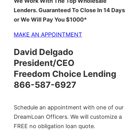
We Work With The Top Wholesale
Lenders. Guaranteed To Close In 14 Days
or We Will Pay You $1000*
MAKE AN APPOINTMENT
David Delgado
President/CEO
Freedom Choice Lending
866-587-6927
Schedule an appointment with one of our
DreamLoan Officers. We will customize a
FREE no obligation loan quote.