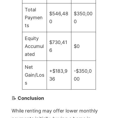
Total
$546,48
$350,00
Paymen
0
0
ts
Equity
$730,41
Accumul
$0
6
ated
Net
+$183,9
-$350,0
Gain/Los
36
00
s
📝
Conclusion
While renting may offer lower monthly