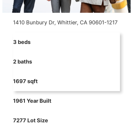
1410 Bunbury Dr, Whittier, CA 90601-1217
3 beds
2 baths
1697 sqft
1961 Year Built
7277 Lot Size