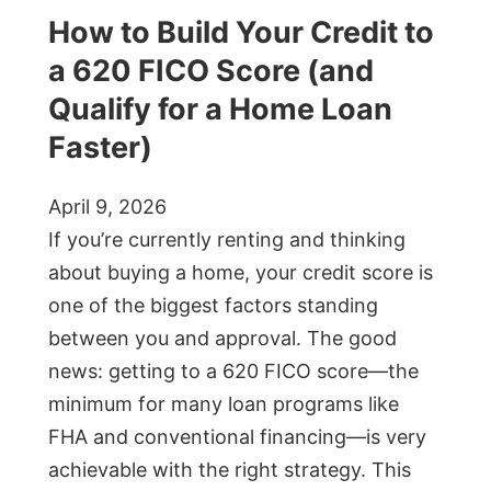
How to Build Your Credit to
a 620 FICO Score (and
Qualify for a Home Loan
Faster)
April 9, 2026
If you’re currently renting and thinking
about buying a home, your credit score is
one of the biggest factors standing
between you and approval. The good
news: getting to a 620 FICO score—the
minimum for many loan programs like
FHA and conventional financing—is very
achievable with the right strategy. This