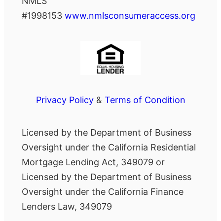
NMLS
#1998153
www.nmlsconsumeraccess.org
Privacy Policy
&
Terms of Condition
Licensed by the Department of Business
Oversight under the California Residential
Mortgage Lending Act, 349079 or
Licensed by the Department of Business
Oversight under the California Finance
Lenders Law, 349079