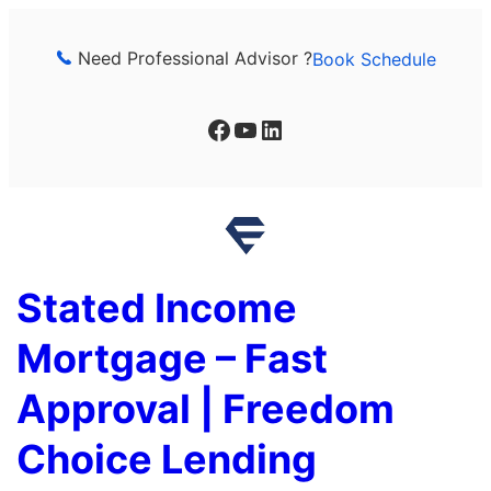
Skip
to
Need Professional Advisor ?
Book Schedule
content
Facebook
YouTube
LinkedIn
Stated Income
Mortgage – Fast
Approval | Freedom
Choice Lending