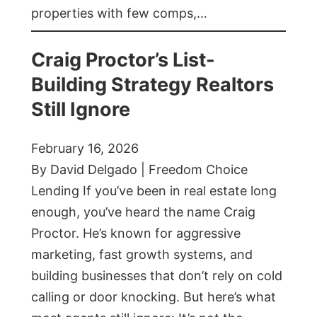
properties with few comps,…
Craig Proctor’s List-
Building Strategy Realtors
Still Ignore
February 16, 2026
By David Delgado | Freedom Choice
Lending If you’ve been in real estate long
enough, you’ve heard the name Craig
Proctor. He’s known for aggressive
marketing, fast growth systems, and
building businesses that don’t rely on cold
calling or door knocking. But here’s what