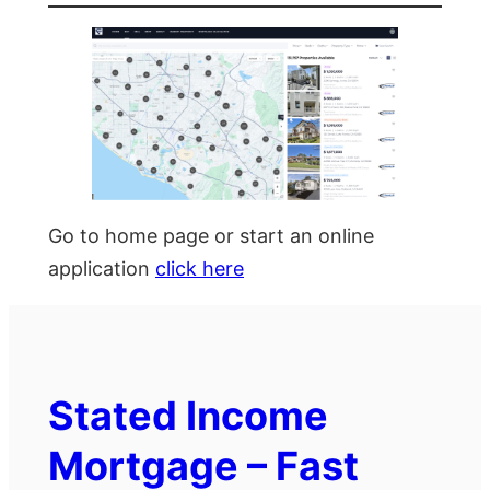
Go to home page or start an online
application
click here
Stated Income
Mortgage – Fast