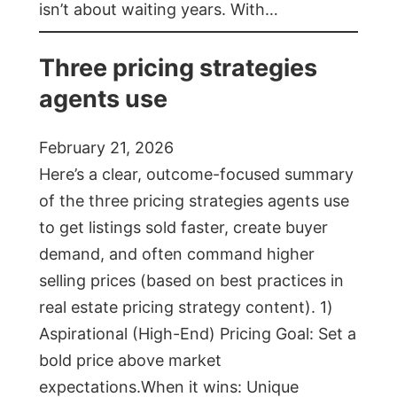
isn’t about waiting years. With…
Three pricing strategies
agents use
February 21, 2026
Here’s a clear, outcome-focused summary
of the three pricing strategies agents use
to get listings sold faster, create buyer
demand, and often command higher
selling prices (based on best practices in
real estate pricing strategy content). 1)
Aspirational (High-End) Pricing Goal: Set a
bold price above market
expectations.When it wins: Unique