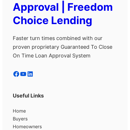
Approval | Freedom
Choice Lending
Faster turn times combined with our
proven proprietary Guaranteed To Close
On Time Loan Approval System
Facebook
YouTube
LinkedIn
Useful Links
Home
Buyers
Homeowners