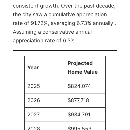
consistent growth. Over the past decade,
the city saw a cumulative appreciation
rate of 91.72%, averaging 6.73% annually .
Assuming a conservative annual
appreciation rate of 6.5%
Projected
Year
Home Value
2025
$824,074
2026
$877,718
2027
$934,791
2028
$995,553