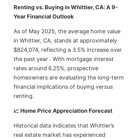
Renting vs. Buying in Whittier, CA: A 9-
Year Financial Outlook
As of May 2025, the average home value
in Whittier, CA, stands at approximately
$824,074, reflecting a 3.5% increase over
the past year . With mortgage interest
rates around 6.25%, prospective
homeowners are evaluating the long-term
financial implications of buying versus
renting.
📈 Home Price Appreciation Forecast
Historical data indicates that Whittier’s
real estate market has experienced