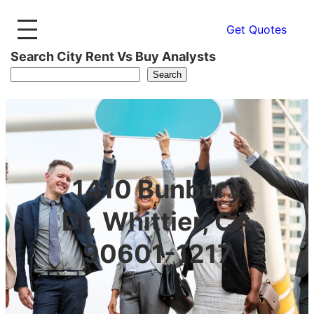
Get Quotes
Search City Rent Vs Buy Analysts
Search
1410 Bunbury
Dr, Whittier, CA
90601-1217