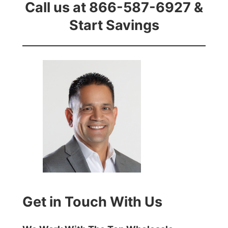
Call us at 866-587-6927 &
Start Savings
Get in Touch With Us