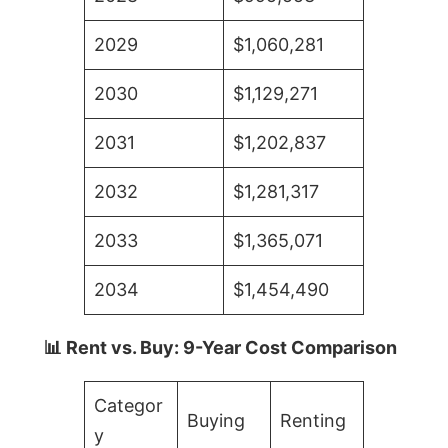
2029
$1,060,281
2030
$1,129,271
2031
$1,202,837
2032
$1,281,317
2033
$1,365,071
2034
$1,454,490
📊 Rent vs. Buy: 9-Year Cost Comparison
Categor
Buying
Renting
y