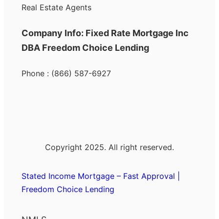
Real Estate Agents
Company Info: Fixed Rate Mortgage Inc
DBA Freedom Choice Lending
Phone : (866) 587-6927
Copyright 2025. All right reserved.
Stated Income Mortgage – Fast Approval |
Freedom Choice Lending