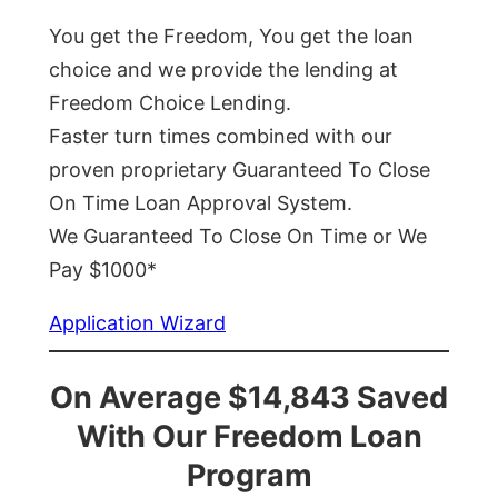
You get the Freedom, You get the loan
choice and we provide the lending at
Freedom Choice Lending.
Faster turn times combined with our
proven proprietary Guaranteed To Close
On Time Loan Approval System.
We Guaranteed To Close On Time or We
Pay $1000*
Application Wizard
On Average $14,843 Saved
With Our Freedom Loan
Program