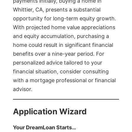
payments initially, buying a home in
Whittier, CA, presents a substantial
opportunity for long-term equity growth.
With projected home value appreciations
and equity accumulation, purchasing a
home could result in significant financial
benefits over a nine-year period. For
personalized advice tailored to your
financial situation, consider consulting
with a mortgage professional or financial
advisor.
Application Wizard
Your DreamLoan Starts…