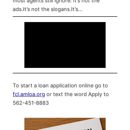
most agents still ignore: It’s not the
ads.It’s not the slogans.It’s…
To start a loan application online go to
fcl.amloa.org
or text the word Apply to
562-451-8883