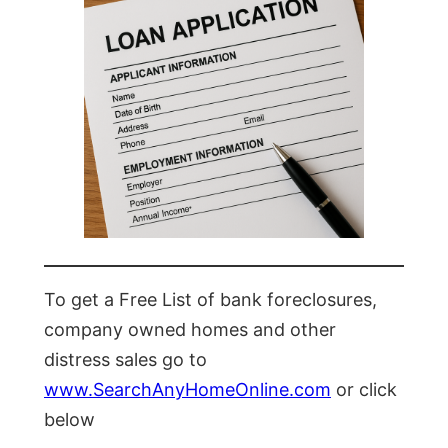
To get a Free List of bank foreclosures,
company owned homes and other
distress sales go to
www.SearchAnyHomeOnline.com
or click
below