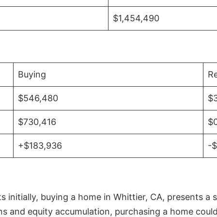
$1,454,490
Buying
Re
$546,480
$
$730,416
$
+$183,936
-
initially, buying a home in Whittier, CA, presents a 
 and equity accumulation, purchasing a home could re