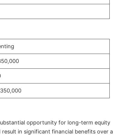
nting
350,000
0
$350,000
substantial opportunity for long-term equity
sult in significant financial benefits over a