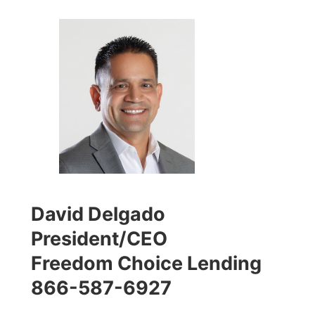
David Delgado
President/CEO
Freedom Choice Lending
866-587-6927