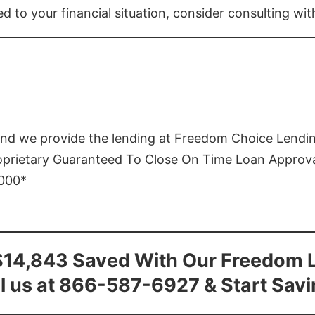
ed to your financial situation, consider consulting wi
and we provide the lending at Freedom Choice Lendi
roprietary Guaranteed To Close On Time Loan Approv
1000*
$14,843 Saved With Our Freedom 
l us at 866-587-6927 & Start Sav