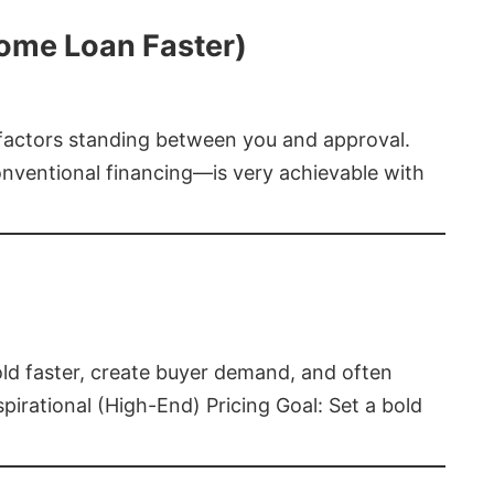
Home Loan Faster)
t factors standing between you and approval.
ventional financing—is very achievable with
old faster, create buyer demand, and often
pirational (High-End) Pricing Goal: Set a bold