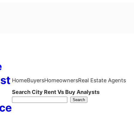
e
st
Home
Buyers
Homeowners
Real Estate Agents
Search City Rent Vs Buy Analysts
Search
ce