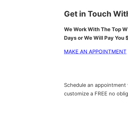
Get in Touch Wit
We Work With The Top Wh
Days or We Will Pay You
MAKE AN APPOINTMENT
Schedule an appointment w
customize a FREE no oblig