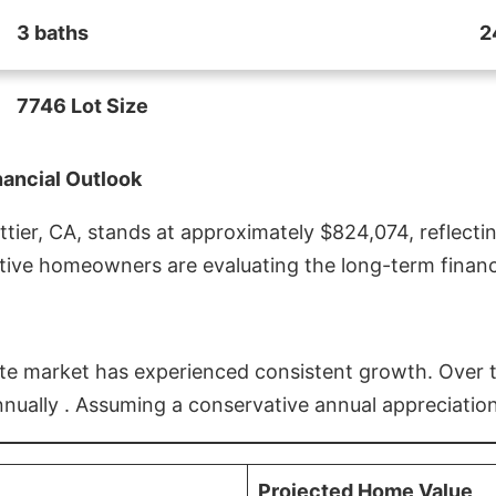
3 baths
2
7746 Lot Size
nancial Outlook
ier, CA, stands at approximately $824,074, reflectin
ive homeowners are evaluating the long-term financia
estate market has experienced consistent growth. Over
nnually . Assuming a conservative annual appreciation
Projected Home Value