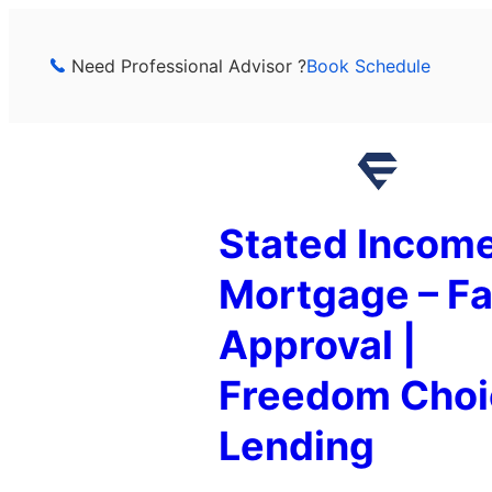
Skip
to
Need Professional Advisor ?
Book Schedule
content
Stated Incom
Mortgage – Fa
Approval |
Freedom Choi
Lending