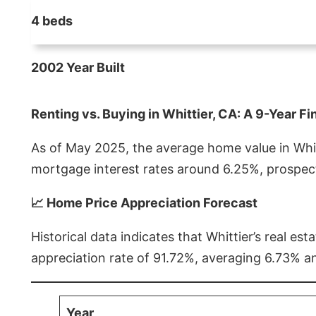
4 beds
2002 Year Built
Renting vs. Buying in Whittier, CA: A 9-Year Fi
As of May 2025, the average home value in Whitt
mortgage interest rates around 6.25%, prospect
📈 Home Price Appreciation Forecast
Historical data indicates that Whittier’s real 
appreciation rate of 91.72%, averaging 6.73% a
Year