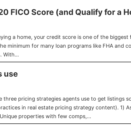
620 FICO Score (and Qualify for a 
buying a home, your credit score is one of the bigges
he minimum for many loan programs like FHA and con
s. With…
s use
three pricing strategies agents use to get listings s
ctices in real estate pricing strategy content). 1) As
 Unique properties with few comps,…