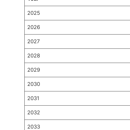
2025
2026
2027
2028
2029
2030
2031
2032
2033