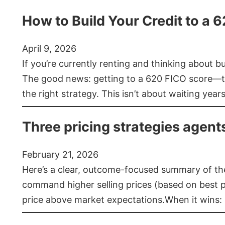
How to Build Your Credit to a 
April 9, 2026
If you’re currently renting and thinking about 
The good news: getting to a 620 FICO score—t
the right strategy. This isn’t about waiting year
Three pricing strategies agent
February 21, 2026
Here’s a clear, outcome-focused summary of the 
command higher selling prices (based on best pra
price above market expectations.When it wins: