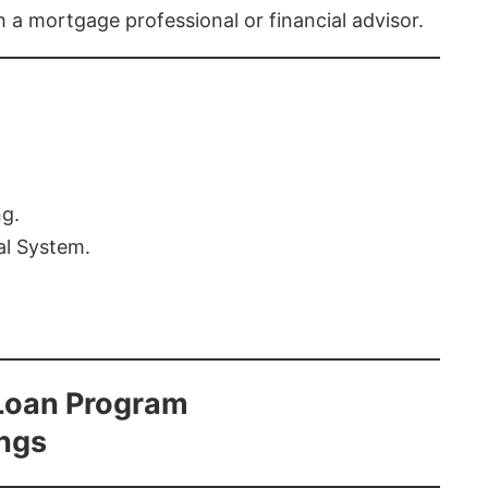
th a mortgage professional or financial advisor.
ng.
al System.
Loan Program
ings