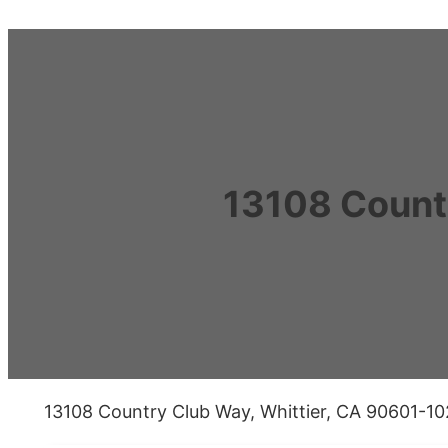
13108 Count
13108 Country Club Way, Whittier, CA 90601-1