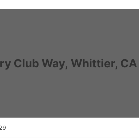
ry Club Way, Whittier, C
029