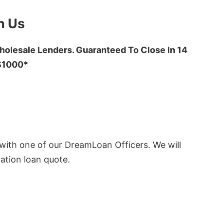
h Us
olesale Lenders. Guaranteed To Close In 14
 $1000*
ith one of our DreamLoan Officers. We will
ation loan quote.