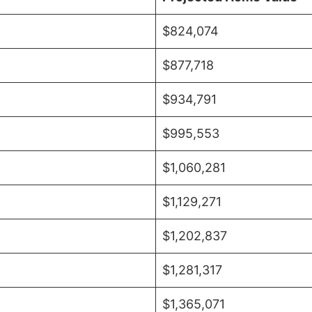
$824,074
$877,718
$934,791
$995,553
$1,060,281
$1,129,271
$1,202,837
$1,281,317
$1,365,071