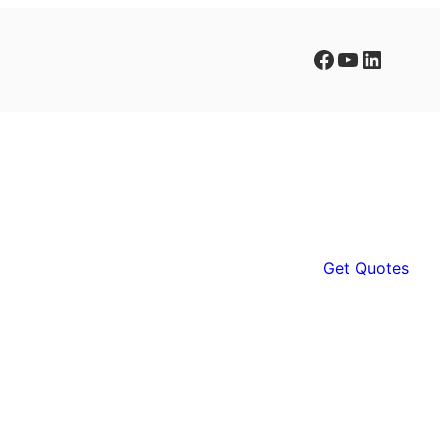
Facebook
YouTube
LinkedIn
Get Quotes