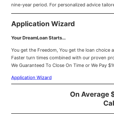
nine-year period. For personalized advice tailor
Application Wizard
Your DreamLoan Starts…
You get the Freedom, You get the loan choice 
Faster turn times combined with our proven p
We Guaranteed To Close On Time or We Pay $
Application Wizard
On Average 
Cal