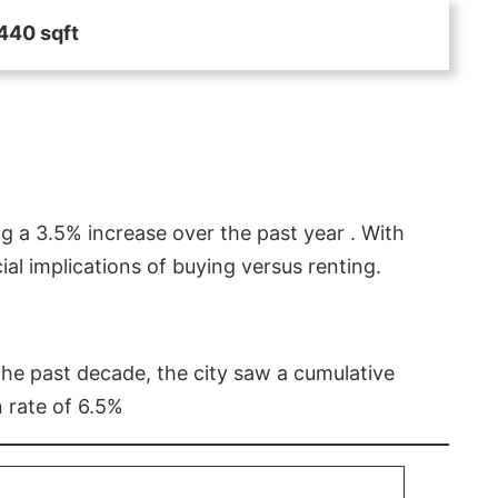
440 sqft
g a 3.5% increase over the past year . With
l implications of buying versus renting.
 the past decade, the city saw a cumulative
 rate of 6.5%