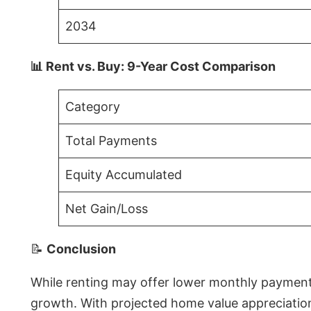
2034
📊 Rent vs. Buy: 9-Year Cost Comparison
Category
Total Payments
Equity Accumulated
Net Gain/Loss
📝
Conclusion
While renting may offer lower monthly payments 
growth. With projected home value appreciations