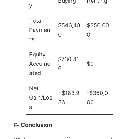
Buying
Renting
y
Total
$546,48
$350,00
Paymen
0
0
ts
Equity
$730,41
Accumul
$0
6
ated
Net
+$183,9
-$350,0
Gain/Los
36
00
s
📝
Conclusion