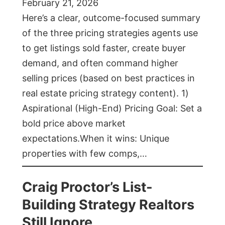
February 21, 2026
Here’s a clear, outcome-focused summary
of the three pricing strategies agents use
to get listings sold faster, create buyer
demand, and often command higher
selling prices (based on best practices in
real estate pricing strategy content). 1)
Aspirational (High-End) Pricing Goal: Set a
bold price above market
expectations.When it wins: Unique
properties with few comps,…
Craig Proctor’s List-
Building Strategy Realtors
Still Ignore