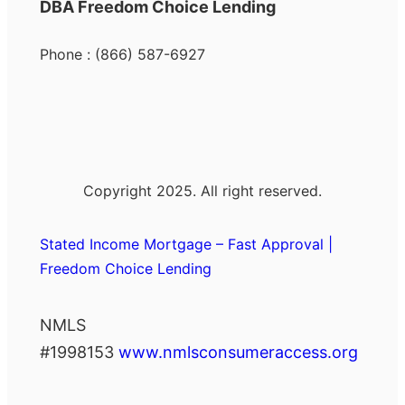
DBA Freedom Choice Lending
Phone : (866) 587-6927
Copyright 2025. All right reserved.
Stated Income Mortgage – Fast Approval |
Freedom Choice Lending
NMLS
#1998153
www.nmlsconsumeraccess.org