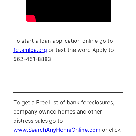
To start a loan application online go to
fcl.amloa.org
or text the word Apply to
562-451-8883
To get a Free List of bank foreclosures,
company owned homes and other
distress sales go to
www.SearchAnyHomeOnline.com
or click