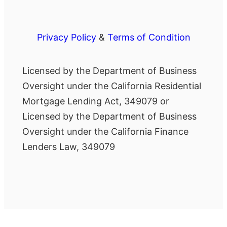
Privacy Policy
&
Terms of Condition
Licensed by the Department of Business
Oversight under the California Residential
Mortgage Lending Act, 349079 or
Licensed by the Department of Business
Oversight under the California Finance
Lenders Law, 349079