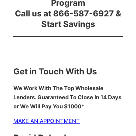
Program
Call us at 866-587-6927 &
Start Savings
Get in Touch With Us
We Work With The Top Wholesale
Lenders. Guaranteed To Close In 14 Days
or We Will Pay You $1000*
MAKE AN APPOINTMENT