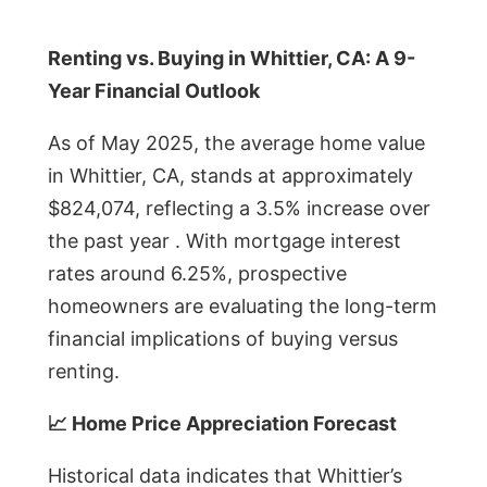
Renting vs. Buying in Whittier, CA: A 9-
Year Financial Outlook
As of May 2025, the average home value
in Whittier, CA, stands at approximately
$824,074, reflecting a 3.5% increase over
the past year . With mortgage interest
rates around 6.25%, prospective
homeowners are evaluating the long-term
financial implications of buying versus
renting.
📈 Home Price Appreciation Forecast
Historical data indicates that Whittier’s