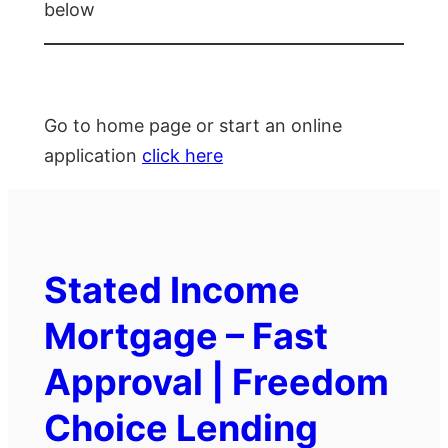
below
Go to home page or start an online
application
click here
Stated Income
Mortgage – Fast
Approval | Freedom
Choice Lending