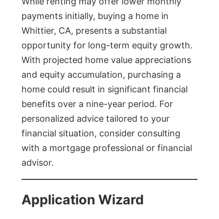
While renting may offer lower monthly
payments initially, buying a home in
Whittier, CA, presents a substantial
opportunity for long-term equity growth.
With projected home value appreciations
and equity accumulation, purchasing a
home could result in significant financial
benefits over a nine-year period. For
personalized advice tailored to your
financial situation, consider consulting
with a mortgage professional or financial
advisor.
Application Wizard