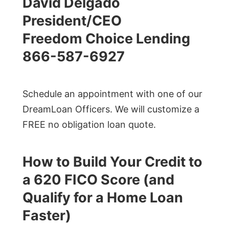
David Delgado
President/CEO
Freedom Choice Lending
866-587-6927
Schedule an appointment with one of our
DreamLoan Officers. We will customize a
FREE no obligation loan quote.
How to Build Your Credit to
a 620 FICO Score (and
Qualify for a Home Loan
Faster)