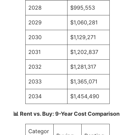
2028
$995,553
2029
$1,060,281
2030
$1,129,271
2031
$1,202,837
2032
$1,281,317
2033
$1,365,071
2034
$1,454,490
📊 Rent vs. Buy: 9-Year Cost Comparison
Categor