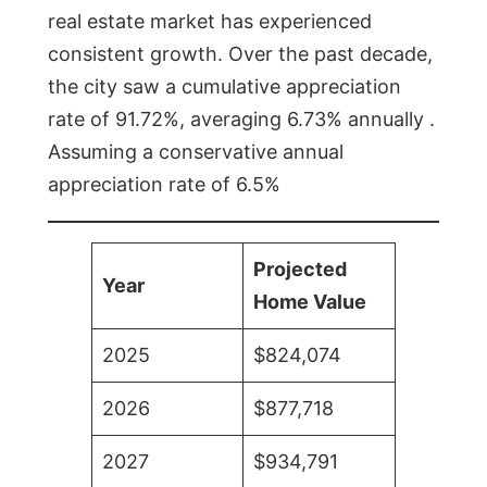
real estate market has experienced
consistent growth. Over the past decade,
the city saw a cumulative appreciation
rate of 91.72%, averaging 6.73% annually .
Assuming a conservative annual
appreciation rate of 6.5%
Projected
Year
Home Value
2025
$824,074
2026
$877,718
2027
$934,791