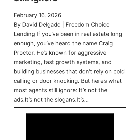
February 16, 2026
By David Delgado | Freedom Choice
Lending If you’ve been in real estate long
enough, you’ve heard the name Craig
Proctor. He’s known for aggressive
marketing, fast growth systems, and
building businesses that don’t rely on cold
calling or door knocking. But here’s what
most agents still ignore: It’s not the
ads.It’s not the slogans.It’s…