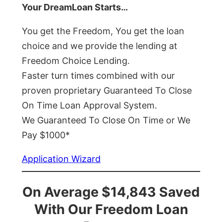
Your DreamLoan Starts…
You get the Freedom, You get the loan
choice and we provide the lending at
Freedom Choice Lending.
Faster turn times combined with our
proven proprietary Guaranteed To Close
On Time Loan Approval System.
We Guaranteed To Close On Time or We
Pay $1000*
Application Wizard
On Average $14,843 Saved
With Our Freedom Loan