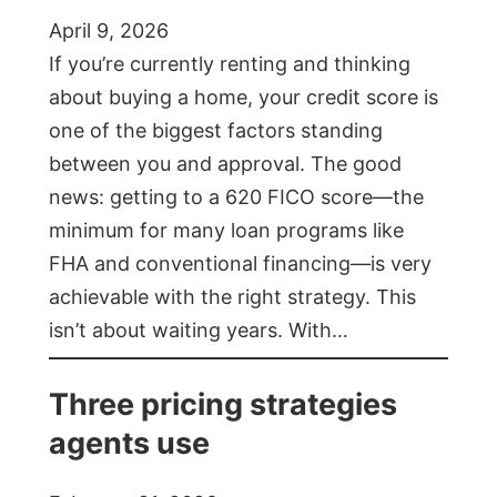
April 9, 2026
If you’re currently renting and thinking
about buying a home, your credit score is
one of the biggest factors standing
between you and approval. The good
news: getting to a 620 FICO score—the
minimum for many loan programs like
FHA and conventional financing—is very
achievable with the right strategy. This
isn’t about waiting years. With…
Three pricing strategies
agents use