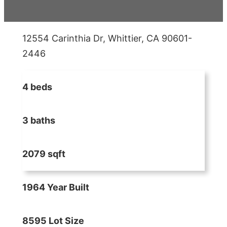
12554 Carinthia Dr, Whittier, CA 90601-
2446
4 beds
3 baths
2079 sqft
1964 Year Built
8595 Lot Size