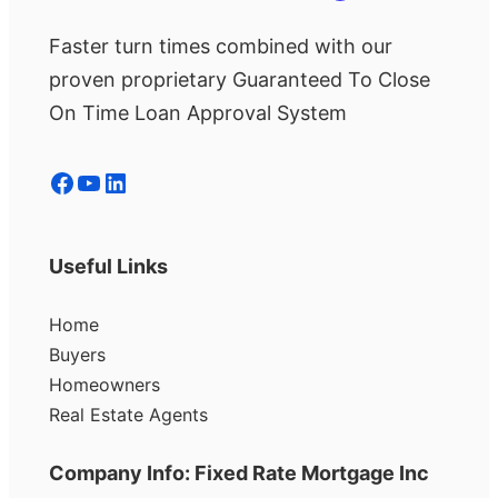
Faster turn times combined with our
proven proprietary Guaranteed To Close
On Time Loan Approval System
Facebook
YouTube
LinkedIn
Useful Links
Home
Buyers
Homeowners
Real Estate Agents
Company Info: Fixed Rate Mortgage Inc