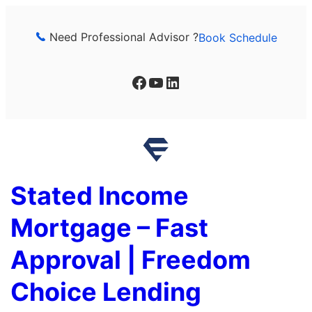
Skip
to
Need Professional Advisor ?
Book Schedule
content
Facebook
YouTube
LinkedIn
Stated Income
Mortgage – Fast
Approval | Freedom
Choice Lending