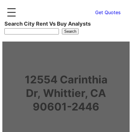
Get Quotes
Search City Rent Vs Buy Analysts
Search
12554 Carinthia
Dr, Whittier, CA
90601-2446