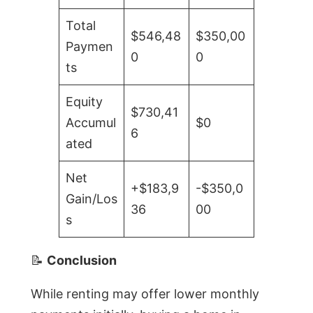
Total
$546,48
$350,00
Paymen
0
0
ts
Equity
$730,41
Accumul
$0
6
ated
Net
+$183,9
-$350,0
Gain/Los
36
00
s
📝
Conclusion
While renting may offer lower monthly