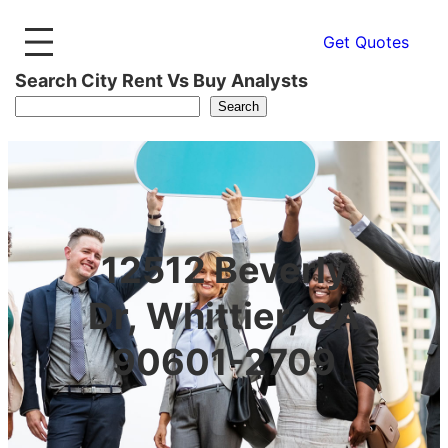
Get Quotes
Search City Rent Vs Buy Analysts
Search
12512 Beverly
Dr, Whittier, CA
90601-2709