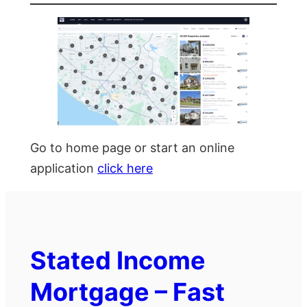
Go to home page or start an online
application
click here
Stated Income
Mortgage – Fast