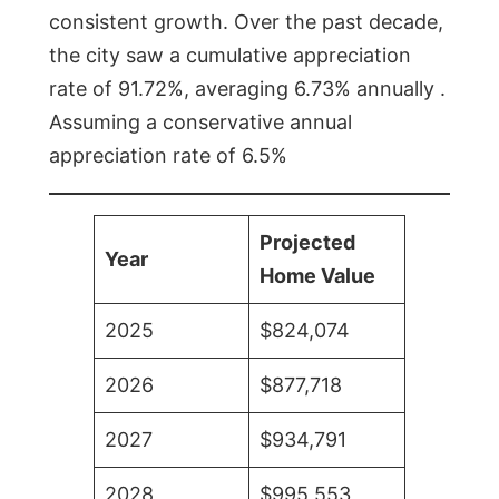
consistent growth. Over the past decade,
the city saw a cumulative appreciation
rate of 91.72%, averaging 6.73% annually .
Assuming a conservative annual
appreciation rate of 6.5%
Projected
Year
Home Value
2025
$824,074
2026
$877,718
2027
$934,791
2028
$995,553