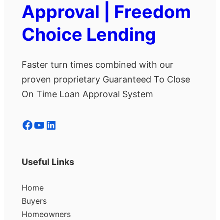
Approval | Freedom
Choice Lending
Faster turn times combined with our
proven proprietary Guaranteed To Close
On Time Loan Approval System
Facebook
YouTube
LinkedIn
Useful Links
Home
Buyers
Homeowners