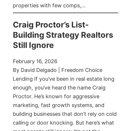
properties with few comps,…
Craig Proctor’s List-
Building Strategy Realtors
Still Ignore
February 16, 2026
By David Delgado | Freedom Choice
Lending If you’ve been in real estate long
enough, you’ve heard the name Craig
Proctor. He’s known for aggressive
marketing, fast growth systems, and
building businesses that don’t rely on cold
calling or door knocking. But here’s what