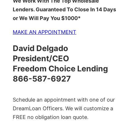
We Work With The Top Wholesale
Lenders. Guaranteed To Close In 14 Days
or We Will Pay You $1000*
MAKE AN APPOINTMENT
David Delgado
President/CEO
Freedom Choice Lending
866-587-6927
Schedule an appointment with one of our
DreamLoan Officers. We will customize a
FREE no obligation loan quote.