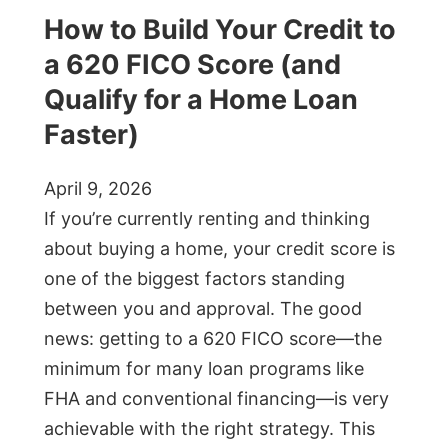
How to Build Your Credit to
a 620 FICO Score (and
Qualify for a Home Loan
Faster)
April 9, 2026
If you’re currently renting and thinking
about buying a home, your credit score is
one of the biggest factors standing
between you and approval. The good
news: getting to a 620 FICO score—the
minimum for many loan programs like
FHA and conventional financing—is very
achievable with the right strategy. This