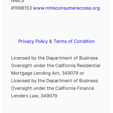
NMLS
#1998153
www.nmlsconsumeraccess.org
Privacy Policy
&
Terms of Condition
Licensed by the Department of Business
Oversight under the California Residential
Mortgage Lending Act, 349079 or
Licensed by the Department of Business
Oversight under the California Finance
Lenders Law, 349079