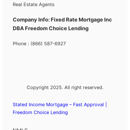
Real Estate Agents
Company Info: Fixed Rate Mortgage Inc
DBA Freedom Choice Lending
Phone : (866) 587-6927
Copyright 2025. All right reserved.
Stated Income Mortgage – Fast Approval |
Freedom Choice Lending