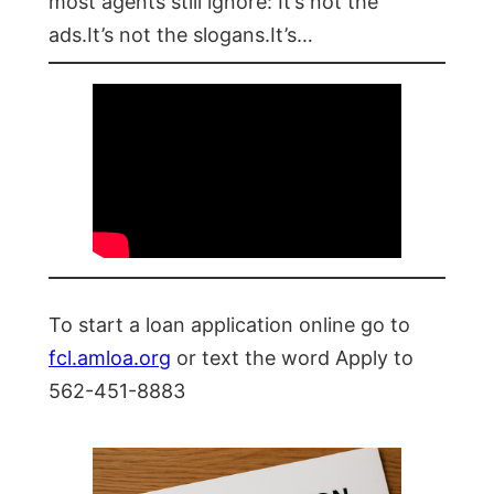
most agents still ignore: It’s not the
ads.It’s not the slogans.It’s…
To start a loan application online go to
fcl.amloa.org
or text the word Apply to
562-451-8883