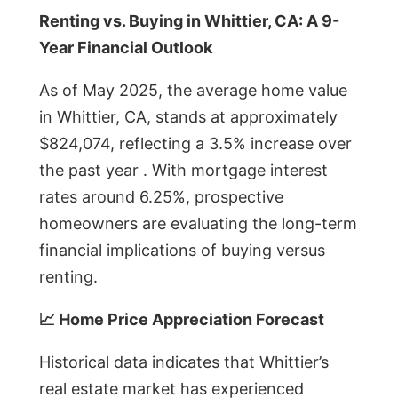
Renting vs. Buying in Whittier, CA: A 9-
Year Financial Outlook
As of May 2025, the average home value
in Whittier, CA, stands at approximately
$824,074, reflecting a 3.5% increase over
the past year . With mortgage interest
rates around 6.25%, prospective
homeowners are evaluating the long-term
financial implications of buying versus
renting.
📈 Home Price Appreciation Forecast
Historical data indicates that Whittier’s
real estate market has experienced