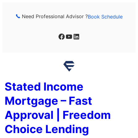
Skip
to
Need Professional Advisor ?
Book Schedule
content
Facebook
YouTube
LinkedIn
Stated Income
Mortgage – Fast
Approval | Freedom
Choice Lending