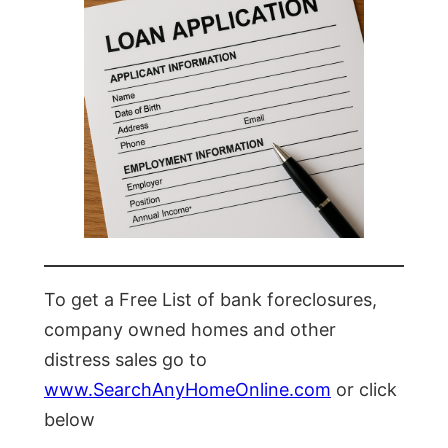
To get a Free List of bank foreclosures,
company owned homes and other
distress sales go to
www.SearchAnyHomeOnline.com
or click
below