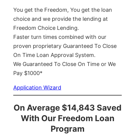
You get the Freedom, You get the loan
choice and we provide the lending at
Freedom Choice Lending.
Faster turn times combined with our
proven proprietary Guaranteed To Close
On Time Loan Approval System.
We Guaranteed To Close On Time or We
Pay $1000*
Application Wizard
On Average $14,843 Saved
With Our Freedom Loan
Program