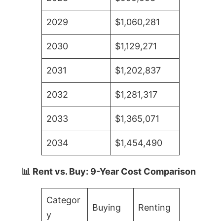
2029
$1,060,281
2030
$1,129,271
2031
$1,202,837
2032
$1,281,317
2033
$1,365,071
2034
$1,454,490
📊 Rent vs. Buy: 9-Year Cost Comparison
Categor
Buying
Renting
y