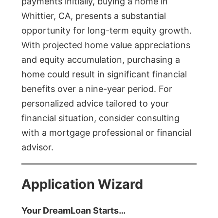
payments initially, buying a home in
Whittier, CA, presents a substantial
opportunity for long-term equity growth.
With projected home value appreciations
and equity accumulation, purchasing a
home could result in significant financial
benefits over a nine-year period. For
personalized advice tailored to your
financial situation, consider consulting
with a mortgage professional or financial
advisor.
Application Wizard
Your DreamLoan Starts…