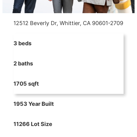
12512 Beverly Dr, Whittier, CA 90601-2709
3 beds
2 baths
1705 sqft
1953 Year Built
11266 Lot Size