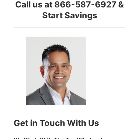
Call us at 866-587-6927 &
Start Savings
Get in Touch With Us