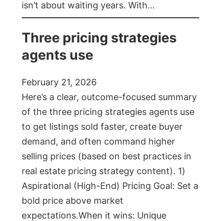
isn’t about waiting years. With…
Three pricing strategies
agents use
February 21, 2026
Here’s a clear, outcome-focused summary
of the three pricing strategies agents use
to get listings sold faster, create buyer
demand, and often command higher
selling prices (based on best practices in
real estate pricing strategy content). 1)
Aspirational (High-End) Pricing Goal: Set a
bold price above market
expectations.When it wins: Unique