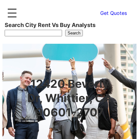
Get Quotes
Search City Rent Vs Buy Analysts
Search
12420 Beverly
Dr, Whittier, CA
90601-2707