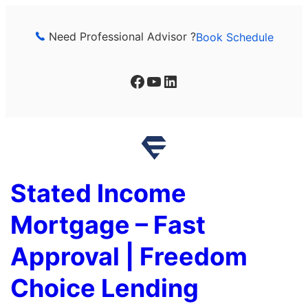
Skip
to
Need Professional Advisor ?
Book Schedule
content
Facebook
YouTube
LinkedIn
Stated Income
Mortgage – Fast
Approval | Freedom
Choice Lending