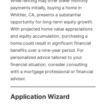
While renting may offer lower monthly
payments initially, buying a home in
Whittier, CA, presents a substantial
opportunity for long-term equity growth.
With projected home value appreciations
and equity accumulation, purchasing a
home could result in significant financial
benefits over a nine-year period. For
personalized advice tailored to your
financial situation, consider consulting
with a mortgage professional or financial
advisor.
Application Wizard