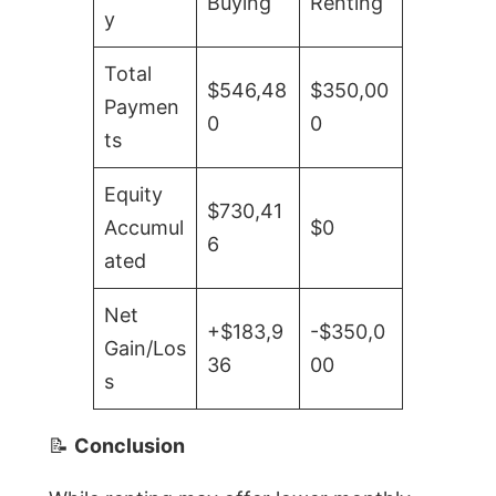
Buying
Renting
y
Total
$546,48
$350,00
Paymen
0
0
ts
Equity
$730,41
Accumul
$0
6
ated
Net
+$183,9
-$350,0
Gain/Los
36
00
s
📝
Conclusion