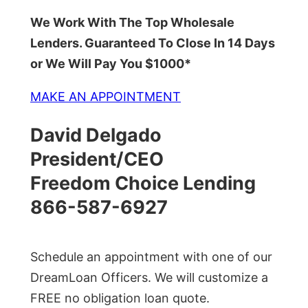
We Work With The Top Wholesale
Lenders. Guaranteed To Close In 14 Days
or We Will Pay You $1000*
MAKE AN APPOINTMENT
David Delgado
President/CEO
Freedom Choice Lending
866-587-6927
Schedule an appointment with one of our
DreamLoan Officers. We will customize a
FREE no obligation loan quote.