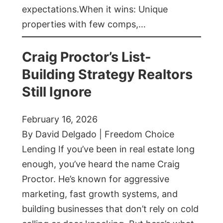
expectations.When it wins: Unique
properties with few comps,…
Craig Proctor’s List-
Building Strategy Realtors
Still Ignore
February 16, 2026
By David Delgado | Freedom Choice
Lending If you’ve been in real estate long
enough, you’ve heard the name Craig
Proctor. He’s known for aggressive
marketing, fast growth systems, and
building businesses that don’t rely on cold