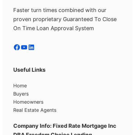
Faster turn times combined with our
proven proprietary Guaranteed To Close
On Time Loan Approval System
Facebook
YouTube
LinkedIn
Useful Links
Home
Buyers
Homeowners
Real Estate Agents
Company Info: Fixed Rate Mortgage Inc
DBA Freedom Choice Lending