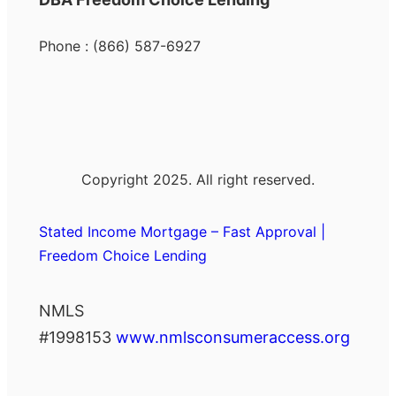
Phone : (866) 587-6927
Copyright 2025. All right reserved.
Stated Income Mortgage – Fast Approval |
Freedom Choice Lending
NMLS
#1998153
www.nmlsconsumeraccess.org