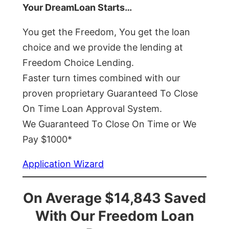
Your DreamLoan Starts…
You get the Freedom, You get the loan
choice and we provide the lending at
Freedom Choice Lending.
Faster turn times combined with our
proven proprietary Guaranteed To Close
On Time Loan Approval System.
We Guaranteed To Close On Time or We
Pay $1000*
Application Wizard
On Average $14,843 Saved
With Our Freedom Loan