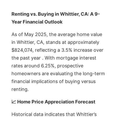
Renting vs. Buying in Whittier, CA: A 9-
Year Financial Outlook
As of May 2025, the average home value
in Whittier, CA, stands at approximately
$824,074, reflecting a 3.5% increase over
the past year . With mortgage interest
rates around 6.25%, prospective
homeowners are evaluating the long-term
financial implications of buying versus
renting.
📈 Home Price Appreciation Forecast
Historical data indicates that Whittier’s