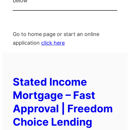
below
Go to home page or start an online
application
click here
Stated Income
Mortgage – Fast
Approval | Freedom
Choice Lending