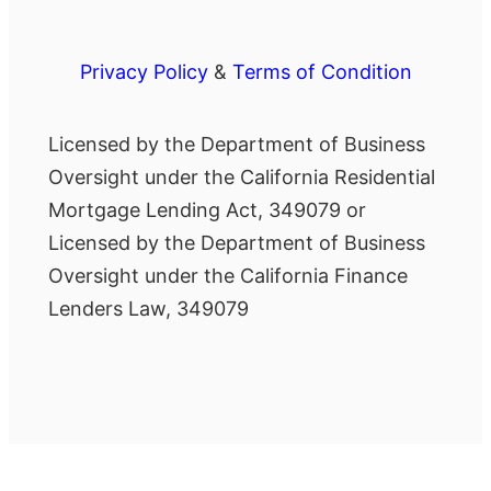
Privacy Policy
&
Terms of Condition
Licensed by the Department of Business
Oversight under the California Residential
Mortgage Lending Act, 349079 or
Licensed by the Department of Business
Oversight under the California Finance
Lenders Law, 349079