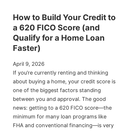
How to Build Your Credit to
a 620 FICO Score (and
Qualify for a Home Loan
Faster)
April 9, 2026
If you’re currently renting and thinking
about buying a home, your credit score is
one of the biggest factors standing
between you and approval. The good
news: getting to a 620 FICO score—the
minimum for many loan programs like
FHA and conventional financing—is very