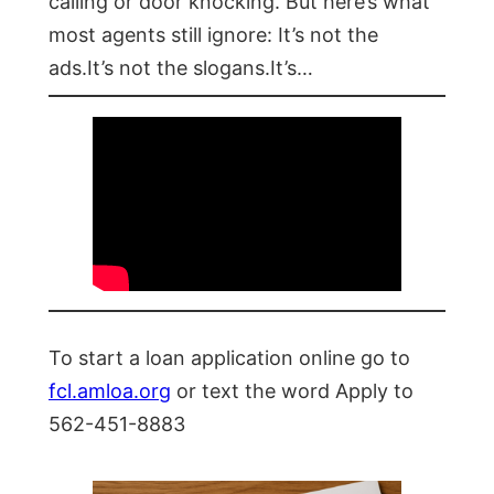
calling or door knocking. But here’s what
most agents still ignore: It’s not the
ads.It’s not the slogans.It’s…
To start a loan application online go to
fcl.amloa.org
or text the word Apply to
562-451-8883