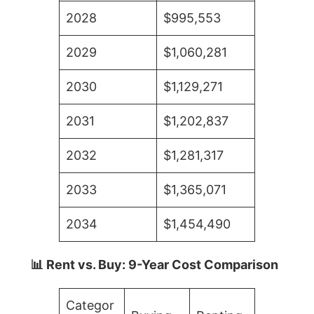
2028
$995,553
2029
$1,060,281
2030
$1,129,271
2031
$1,202,837
2032
$1,281,317
2033
$1,365,071
2034
$1,454,490
📊 Rent vs. Buy: 9-Year Cost Comparison
Categor