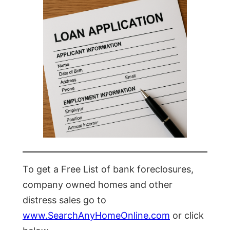
To get a Free List of bank foreclosures,
company owned homes and other
distress sales go to
www.SearchAnyHomeOnline.com
or click