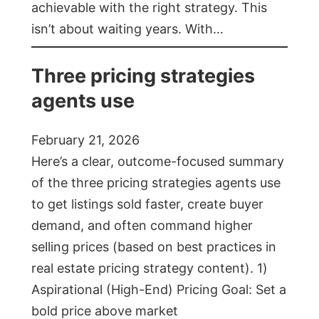
achievable with the right strategy. This
isn’t about waiting years. With…
Three pricing strategies
agents use
February 21, 2026
Here’s a clear, outcome-focused summary
of the three pricing strategies agents use
to get listings sold faster, create buyer
demand, and often command higher
selling prices (based on best practices in
real estate pricing strategy content). 1)
Aspirational (High-End) Pricing Goal: Set a
bold price above market