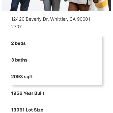
12420 Beverly Dr, Whittier, CA 90601-
2707
2 beds
3 baths
2093 sqft
1956 Year Built
13961 Lot Size