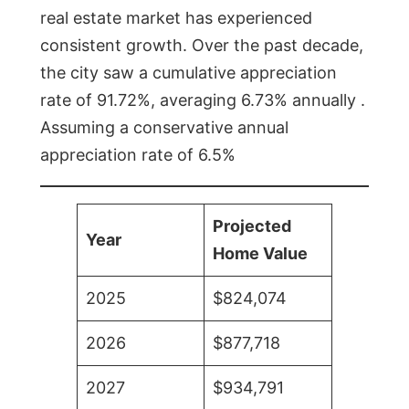
real estate market has experienced
consistent growth. Over the past decade,
the city saw a cumulative appreciation
rate of 91.72%, averaging 6.73% annually .
Assuming a conservative annual
appreciation rate of 6.5%
Projected
Year
Home Value
2025
$824,074
2026
$877,718
2027
$934,791