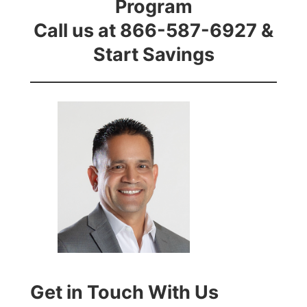
Program
Call us at 866-587-6927 &
Start Savings
Get in Touch With Us