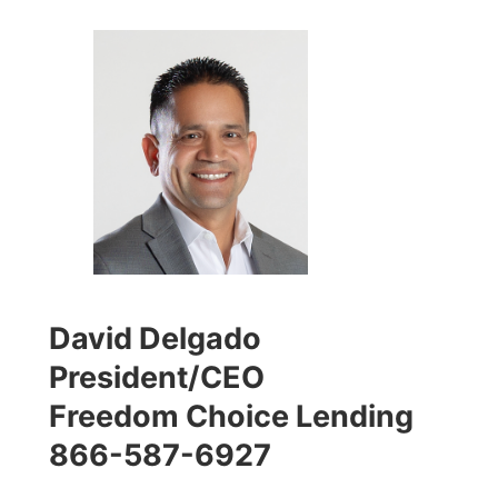
David Delgado
President/CEO
Freedom Choice Lending
866-587-6927