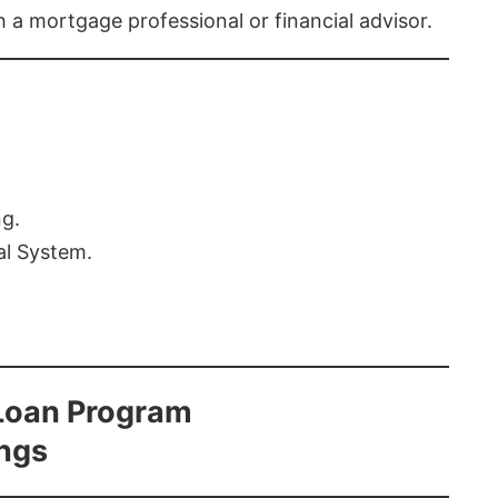
th a mortgage professional or financial advisor.
ng.
al System.
Loan Program
ings