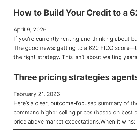
How to Build Your Credit to a 
April 9, 2026
If you’re currently renting and thinking about 
The good news: getting to a 620 FICO score—t
the right strategy. This isn’t about waiting year
Three pricing strategies agent
February 21, 2026
Here’s a clear, outcome-focused summary of the 
command higher selling prices (based on best pra
price above market expectations.When it wins: