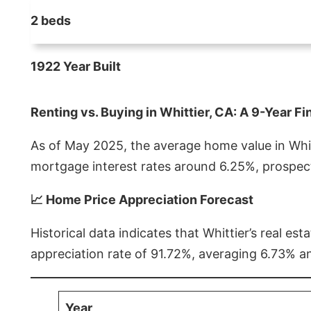
2 beds
1922 Year Built
Renting vs. Buying in Whittier, CA: A 9-Year Fi
As of May 2025, the average home value in Whitt
mortgage interest rates around 6.25%, prospect
📈 Home Price Appreciation Forecast
Historical data indicates that Whittier’s real 
appreciation rate of 91.72%, averaging 6.73% a
Year