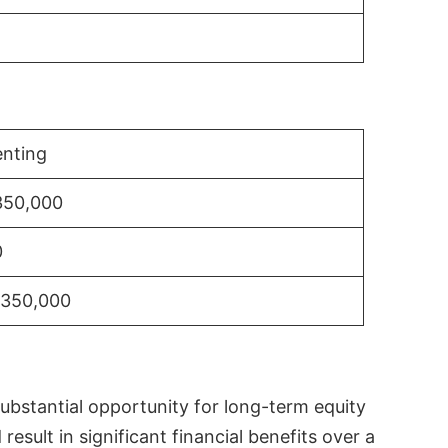
nting
350,000
0
$350,000
substantial opportunity for long-term equity
sult in significant financial benefits over a