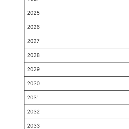
2025
2026
2027
2028
2029
2030
2031
2032
2033