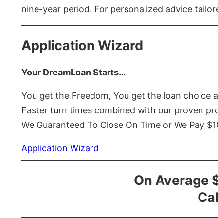
nine-year period. For personalized advice tailor
Application Wizard
Your DreamLoan Starts…
You get the Freedom, You get the loan choice 
Faster turn times combined with our proven p
We Guaranteed To Close On Time or We Pay $
Application Wizard
On Average 
Cal