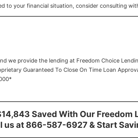
ed to your financial situation, consider consulting wi
and we provide the lending at Freedom Choice Lendi
roprietary Guaranteed To Close On Time Loan Approv
1000*
$14,843 Saved With Our Freedom 
l us at 866-587-6927 & Start Sav