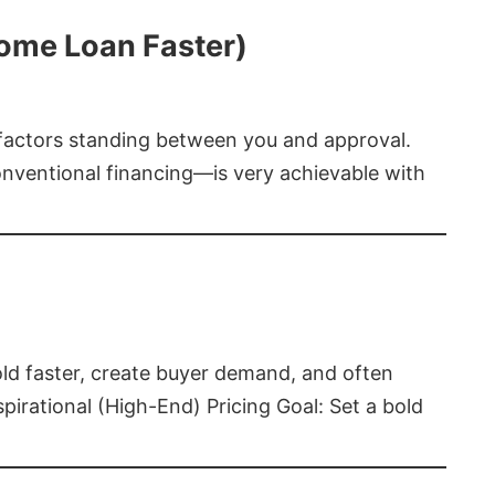
Home Loan Faster)
t factors standing between you and approval.
ventional financing—is very achievable with
old faster, create buyer demand, and often
pirational (High-End) Pricing Goal: Set a bold