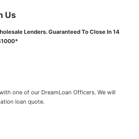
h Us
olesale Lenders. Guaranteed To Close In 14
 $1000*
ith one of our DreamLoan Officers. We will
ation loan quote.