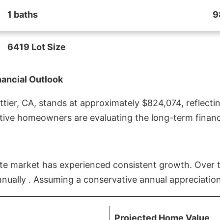
1 baths
9
6419 Lot Size
nancial Outlook
ier, CA, stands at approximately $824,074, reflectin
ive homeowners are evaluating the long-term financia
estate market has experienced consistent growth. Over
nnually . Assuming a conservative annual appreciation
Projected Home Value