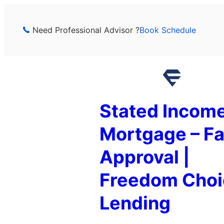
Skip
to
Need Professional Advisor ?
Book Schedule
content
Stated Incom
Mortgage – Fa
Approval |
Freedom Choi
Lending