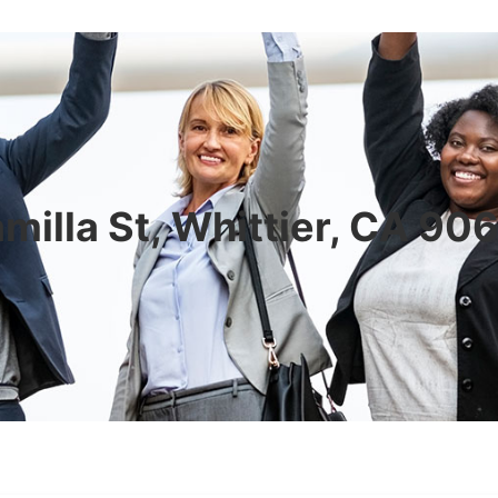
milla St, Whittier, CA 9