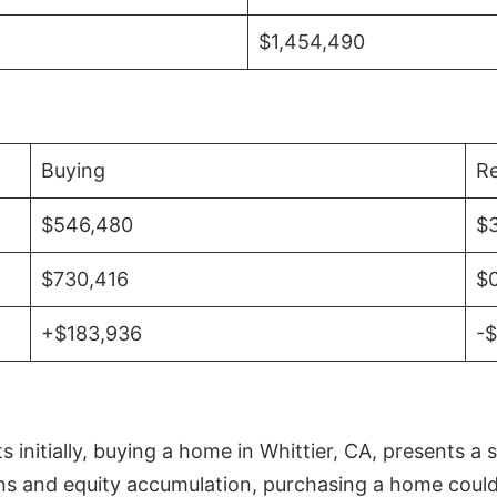
$1,454,490
Buying
Re
$546,480
$
$730,416
$
+$183,936
-
initially, buying a home in Whittier, CA, presents a 
 and equity accumulation, purchasing a home could re