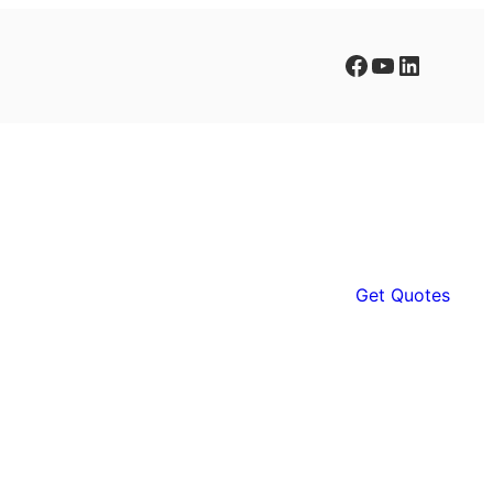
Facebook
YouTube
LinkedIn
Get Quotes