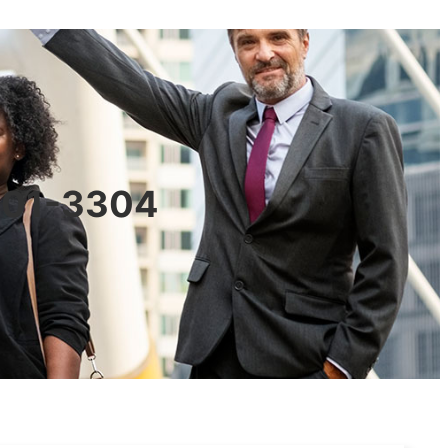
0601-3304