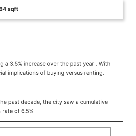
84 sqft
g a 3.5% increase over the past year . With
l implications of buying versus renting.
 the past decade, the city saw a cumulative
 rate of 6.5%