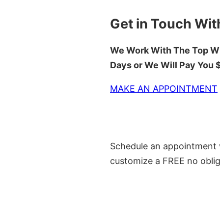
Get in Touch Wit
We Work With The Top Wh
Days or We Will Pay You
MAKE AN APPOINTMENT
Schedule an appointment w
customize a FREE no oblig