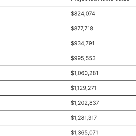
$824,074
$877,718
$934,791
$995,553
$1,060,281
$1,129,271
$1,202,837
$1,281,317
$1,365,071