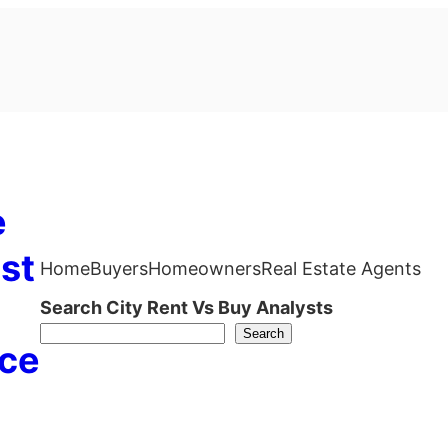
e
st
Home
Buyers
Homeowners
Real Estate Agents
Search City Rent Vs Buy Analysts
Search
ce