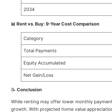
2034
📊 Rent vs. Buy: 9-Year Cost Comparison
Category
Total Payments
Equity Accumulated
Net Gain/Loss
📝
Conclusion
While renting may offer lower monthly payments 
growth. With projected home value appreciations