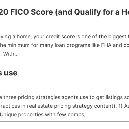
620 FICO Score (and Qualify for a 
buying a home, your credit score is one of the bigges
he minimum for many loan programs like FHA and con
s. With…
s use
three pricing strategies agents use to get listings s
ctices in real estate pricing strategy content). 1) As
 Unique properties with few comps,…