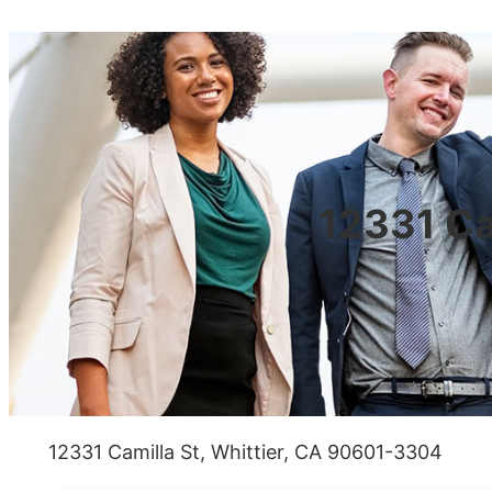
12331 Ca
12331 Camilla St, Whittier, CA 90601-3304