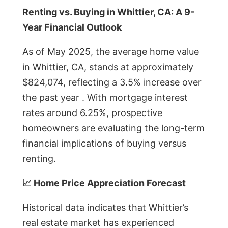
Renting vs. Buying in Whittier, CA: A 9-
Year Financial Outlook
As of May 2025, the average home value
in Whittier, CA, stands at approximately
$824,074, reflecting a 3.5% increase over
the past year . With mortgage interest
rates around 6.25%, prospective
homeowners are evaluating the long-term
financial implications of buying versus
renting.
📈 Home Price Appreciation Forecast
Historical data indicates that Whittier’s
real estate market has experienced