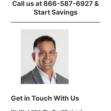
Call us at 866-587-6927 &
Start Savings
Get in Touch With Us