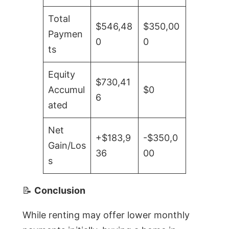
Total
$546,48
$350,00
Paymen
0
0
ts
Equity
$730,41
Accumul
$0
6
ated
Net
+$183,9
-$350,0
Gain/Los
36
00
s
📝
Conclusion
While renting may offer lower monthly