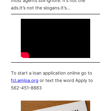
most agents still ignore: It’s not the
ads.It’s not the slogans.It’s…
To start a loan application online go to
fcl.amloa.org
or text the word Apply to
562-451-8883