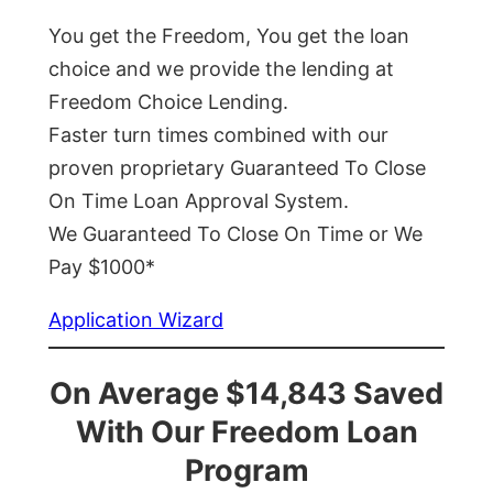
You get the Freedom, You get the loan
choice and we provide the lending at
Freedom Choice Lending.
Faster turn times combined with our
proven proprietary Guaranteed To Close
On Time Loan Approval System.
We Guaranteed To Close On Time or We
Pay $1000*
Application Wizard
On Average $14,843 Saved
With Our Freedom Loan
Program