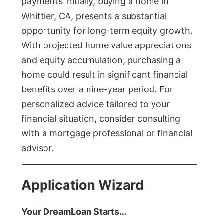
payments initially, buying a home in
Whittier, CA, presents a substantial
opportunity for long-term equity growth.
With projected home value appreciations
and equity accumulation, purchasing a
home could result in significant financial
benefits over a nine-year period. For
personalized advice tailored to your
financial situation, consider consulting
with a mortgage professional or financial
advisor.
Application Wizard
Your DreamLoan Starts…