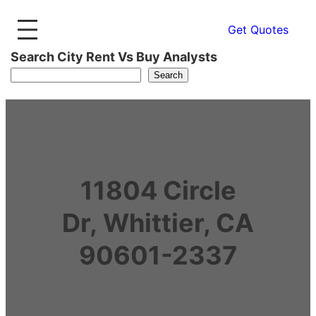
Get Quotes
Search City Rent Vs Buy Analysts
Search
11804 Circle
Dr, Whittier, CA
90601-2337