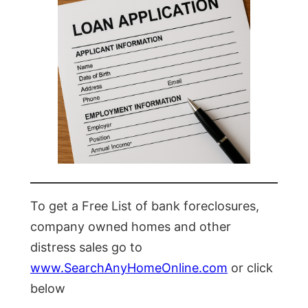
To get a Free List of bank foreclosures,
company owned homes and other
distress sales go to
www.SearchAnyHomeOnline.com
or click
below