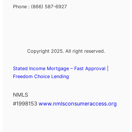
Phone : (866) 587-6927
Copyright 2025. All right reserved.
Stated Income Mortgage – Fast Approval |
Freedom Choice Lending
NMLS
#1998153
www.nmlsconsumeraccess.org