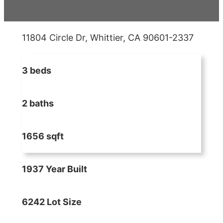
11804 Circle Dr, Whittier, CA 90601-2337
3 beds
2 baths
1656 sqft
1937 Year Built
6242 Lot Size