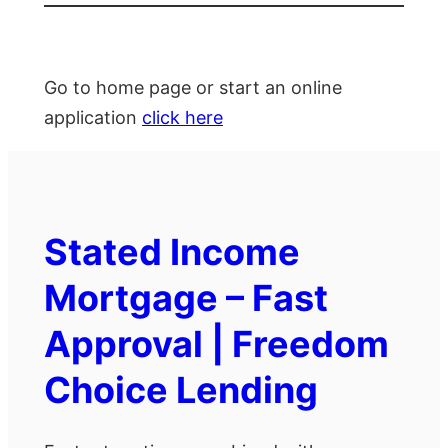
Go to home page or start an online
application
click here
Stated Income
Mortgage – Fast
Approval | Freedom
Choice Lending