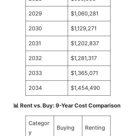
2029
$1,060,281
2030
$1,129,271
2031
$1,202,837
2032
$1,281,317
2033
$1,365,071
2034
$1,454,490
📊 Rent vs. Buy: 9-Year Cost Comparison
Categor
Buying
Renting
y