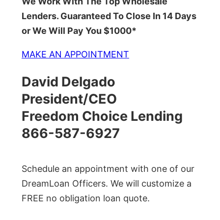
We Work With The Top Wholesale
Lenders. Guaranteed To Close In 14 Days
or We Will Pay You $1000*
MAKE AN APPOINTMENT
David Delgado
President/CEO
Freedom Choice Lending
866-587-6927
Schedule an appointment with one of our
DreamLoan Officers. We will customize a
FREE no obligation loan quote.