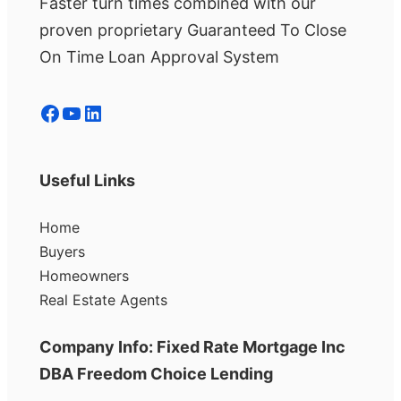
Faster turn times combined with our
proven proprietary Guaranteed To Close
On Time Loan Approval System
Facebook
YouTube
LinkedIn
Useful Links
Home
Buyers
Homeowners
Real Estate Agents
Company Info: Fixed Rate Mortgage Inc
DBA Freedom Choice Lending