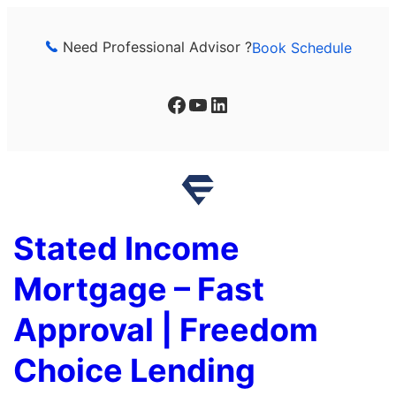
Skip
to
Need Professional Advisor ?
Book Schedule
content
Facebook
YouTube
LinkedIn
Stated Income
Mortgage – Fast
Approval | Freedom
Choice Lending