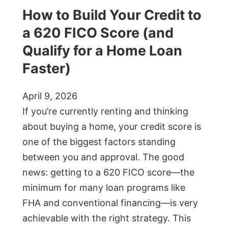
How to Build Your Credit to
a 620 FICO Score (and
Qualify for a Home Loan
Faster)
April 9, 2026
If you’re currently renting and thinking
about buying a home, your credit score is
one of the biggest factors standing
between you and approval. The good
news: getting to a 620 FICO score—the
minimum for many loan programs like
FHA and conventional financing—is very
achievable with the right strategy. This