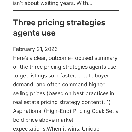
isn’t about waiting years. With…
Three pricing strategies
agents use
February 21, 2026
Here’s a clear, outcome-focused summary
of the three pricing strategies agents use
to get listings sold faster, create buyer
demand, and often command higher
selling prices (based on best practices in
real estate pricing strategy content). 1)
Aspirational (High-End) Pricing Goal: Set a
bold price above market
expectations.When it wins: Unique