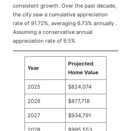
consistent growth. Over the past decade,
the city saw a cumulative appreciation
rate of 91.72%, averaging 6.73% annually .
Assuming a conservative annual
appreciation rate of 6.5%
Projected
Year
Home Value
2025
$824,074
2026
$877,718
2027
$934,791
2028
$995,553