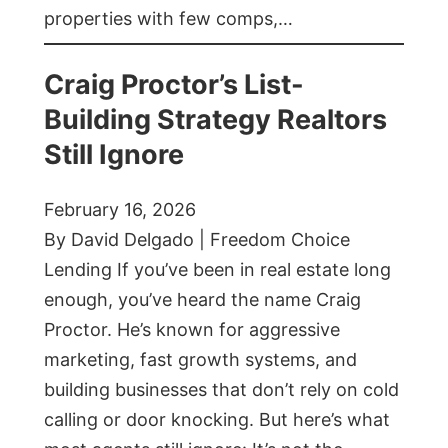
properties with few comps,…
Craig Proctor’s List-
Building Strategy Realtors
Still Ignore
February 16, 2026
By David Delgado | Freedom Choice
Lending If you’ve been in real estate long
enough, you’ve heard the name Craig
Proctor. He’s known for aggressive
marketing, fast growth systems, and
building businesses that don’t rely on cold
calling or door knocking. But here’s what