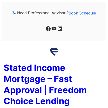
Skip
to
Need Professional Advisor ?
Book Schedule
content
Facebook
YouTube
LinkedIn
Stated Income
Mortgage – Fast
Approval | Freedom
Choice Lending