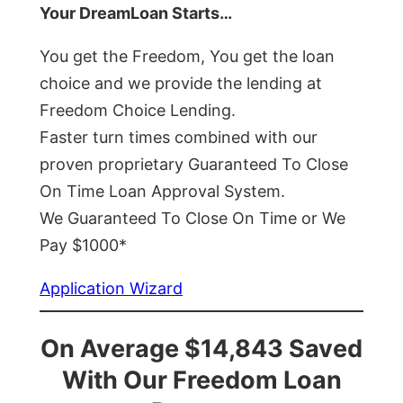
Your DreamLoan Starts…
You get the Freedom, You get the loan
choice and we provide the lending at
Freedom Choice Lending.
Faster turn times combined with our
proven proprietary Guaranteed To Close
On Time Loan Approval System.
We Guaranteed To Close On Time or We
Pay $1000*
Application Wizard
On Average $14,843 Saved
With Our Freedom Loan