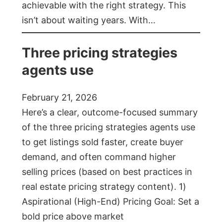
achievable with the right strategy. This
isn’t about waiting years. With…
Three pricing strategies
agents use
February 21, 2026
Here’s a clear, outcome-focused summary
of the three pricing strategies agents use
to get listings sold faster, create buyer
demand, and often command higher
selling prices (based on best practices in
real estate pricing strategy content). 1)
Aspirational (High-End) Pricing Goal: Set a
bold price above market