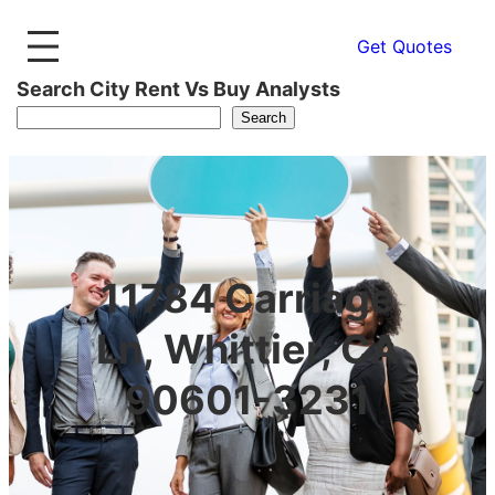
Get Quotes
Search City Rent Vs Buy Analysts
Search
11784 Carriage
Ln, Whittier, CA
90601-3231