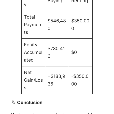
Buying
Renting
y
Total
$546,48
$350,00
Paymen
0
0
ts
Equity
$730,41
Accumul
$0
6
ated
Net
+$183,9
-$350,0
Gain/Los
36
00
s
📝
Conclusion