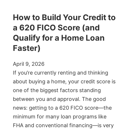
How to Build Your Credit to
a 620 FICO Score (and
Qualify for a Home Loan
Faster)
April 9, 2026
If you’re currently renting and thinking
about buying a home, your credit score is
one of the biggest factors standing
between you and approval. The good
news: getting to a 620 FICO score—the
minimum for many loan programs like
FHA and conventional financing—is very