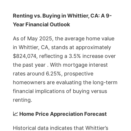
Renting vs. Buying in Whittier, CA: A 9-
Year Financial Outlook
As of May 2025, the average home value
in Whittier, CA, stands at approximately
$824,074, reflecting a 3.5% increase over
the past year . With mortgage interest
rates around 6.25%, prospective
homeowners are evaluating the long-term
financial implications of buying versus
renting.
📈 Home Price Appreciation Forecast
Historical data indicates that Whittier’s