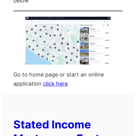
below
Go to home page or start an online
application
click here
Stated Income