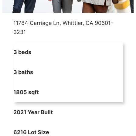
11784 Carriage Ln, Whittier, CA 90601-
3231
3 beds
3 baths
1805 sqft
2021 Year Built
6216 Lot Size