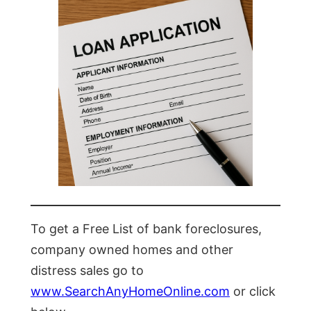
To get a Free List of bank foreclosures,
company owned homes and other
distress sales go to
www.SearchAnyHomeOnline.com
or click