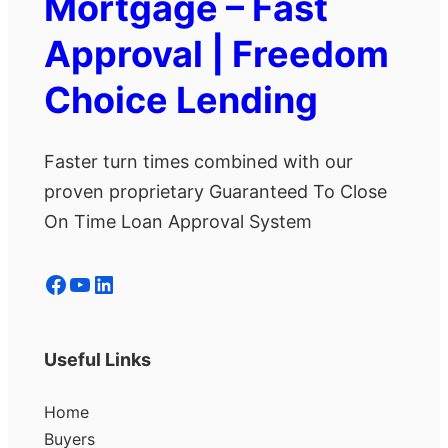
Mortgage – Fast
Approval | Freedom
Choice Lending
Faster turn times combined with our
proven proprietary Guaranteed To Close
On Time Loan Approval System
Facebook
YouTube
LinkedIn
Useful Links
Home
Buyers