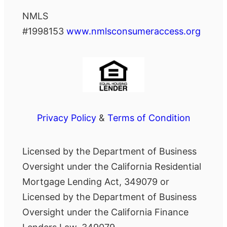
NMLS
#1998153
www.nmlsconsumeraccess.org
Privacy Policy
&
Terms of Condition
Licensed by the Department of Business
Oversight under the California Residential
Mortgage Lending Act, 349079 or
Licensed by the Department of Business
Oversight under the California Finance