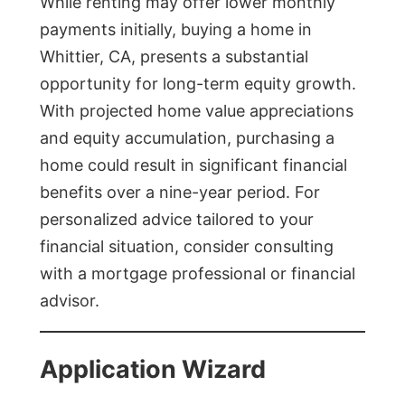
While renting may offer lower monthly
payments initially, buying a home in
Whittier, CA, presents a substantial
opportunity for long-term equity growth.
With projected home value appreciations
and equity accumulation, purchasing a
home could result in significant financial
benefits over a nine-year period. For
personalized advice tailored to your
financial situation, consider consulting
with a mortgage professional or financial
advisor.
Application Wizard