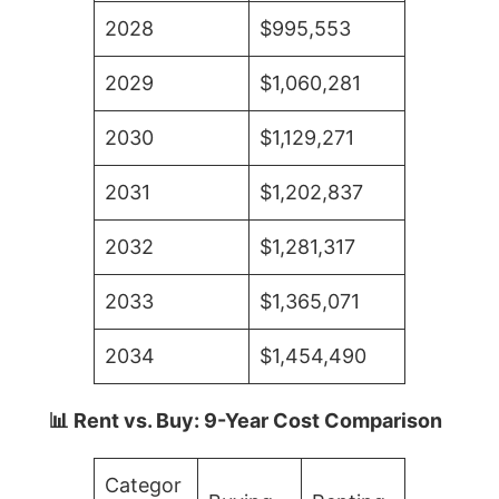
2028
$995,553
2029
$1,060,281
2030
$1,129,271
2031
$1,202,837
2032
$1,281,317
2033
$1,365,071
2034
$1,454,490
📊 Rent vs. Buy: 9-Year Cost Comparison
Categor