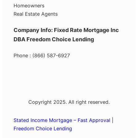
Homeowners
Real Estate Agents
Company Info: Fixed Rate Mortgage Inc
DBA Freedom Choice Lending
Phone : (866) 587-6927
Copyright 2025. All right reserved.
Stated Income Mortgage – Fast Approval |
Freedom Choice Lending