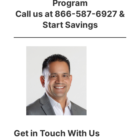
Program
Call us at 866-587-6927 &
Start Savings
Get in Touch With Us