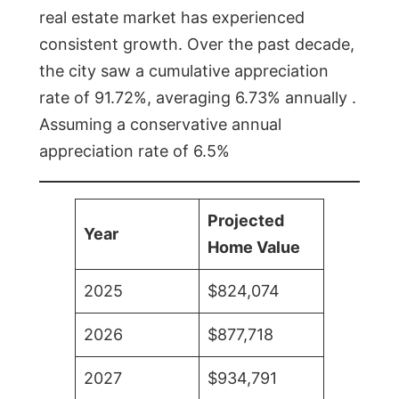
real estate market has experienced
consistent growth. Over the past decade,
the city saw a cumulative appreciation
rate of 91.72%, averaging 6.73% annually .
Assuming a conservative annual
appreciation rate of 6.5%
Projected
Year
Home Value
2025
$824,074
2026
$877,718
2027
$934,791