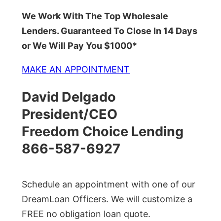
We Work With The Top Wholesale
Lenders. Guaranteed To Close In 14 Days
or We Will Pay You $1000*
MAKE AN APPOINTMENT
David Delgado
President/CEO
Freedom Choice Lending
866-587-6927
Schedule an appointment with one of our
DreamLoan Officers. We will customize a
FREE no obligation loan quote.