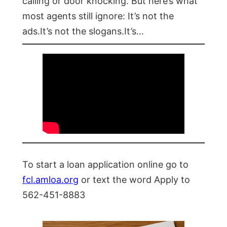
calling or door knocking. But here’s what
most agents still ignore: It’s not the
ads.It’s not the slogans.It’s…
To start a loan application online go to
fcl.amloa.org
or text the word Apply to
562-451-8883