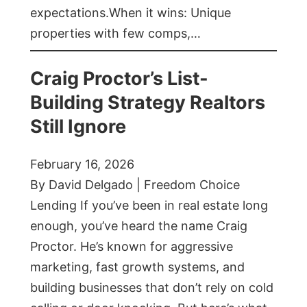
expectations.When it wins: Unique
properties with few comps,…
Craig Proctor’s List-
Building Strategy Realtors
Still Ignore
February 16, 2026
By David Delgado | Freedom Choice
Lending If you’ve been in real estate long
enough, you’ve heard the name Craig
Proctor. He’s known for aggressive
marketing, fast growth systems, and
building businesses that don’t rely on cold