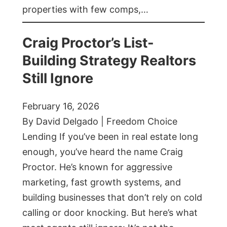
properties with few comps,…
Craig Proctor’s List-
Building Strategy Realtors
Still Ignore
February 16, 2026
By David Delgado | Freedom Choice
Lending If you’ve been in real estate long
enough, you’ve heard the name Craig
Proctor. He’s known for aggressive
marketing, fast growth systems, and
building businesses that don’t rely on cold
calling or door knocking. But here’s what