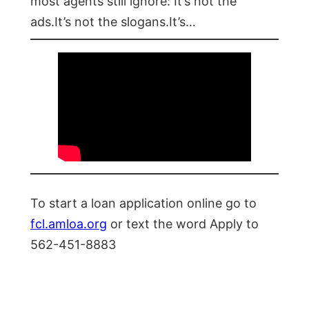
most agents still ignore: It’s not the
ads.It’s not the slogans.It’s…
To start a loan application online go to
fcl.amloa.org
or text the word Apply to
562-451-8883