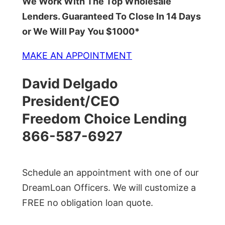
We Work With The Top Wholesale
Lenders. Guaranteed To Close In 14 Days
or We Will Pay You $1000*
MAKE AN APPOINTMENT
David Delgado
President/CEO
Freedom Choice Lending
866-587-6927
Schedule an appointment with one of our
DreamLoan Officers. We will customize a
FREE no obligation loan quote.