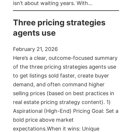
isn’t about waiting years. With…
Three pricing strategies
agents use
February 21, 2026
Here’s a clear, outcome-focused summary
of the three pricing strategies agents use
to get listings sold faster, create buyer
demand, and often command higher
selling prices (based on best practices in
real estate pricing strategy content). 1)
Aspirational (High-End) Pricing Goal: Set a
bold price above market
expectations.When it wins: Unique