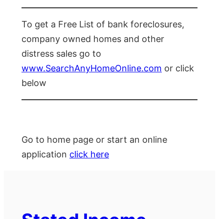
To get a Free List of bank foreclosures,
company owned homes and other
distress sales go to
www.SearchAnyHomeOnline.com
or click
below
Go to home page or start an online
application
click here