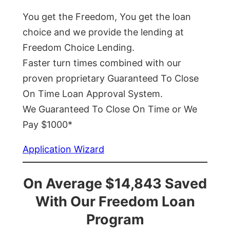
You get the Freedom, You get the loan
choice and we provide the lending at
Freedom Choice Lending.
Faster turn times combined with our
proven proprietary Guaranteed To Close
On Time Loan Approval System.
We Guaranteed To Close On Time or We
Pay $1000*
Application Wizard
On Average $14,843 Saved
With Our Freedom Loan
Program