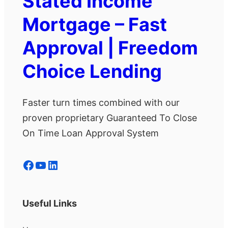
Stated Income
Mortgage – Fast
Approval | Freedom
Choice Lending
Faster turn times combined with our
proven proprietary Guaranteed To Close
On Time Loan Approval System
Facebook
YouTube
LinkedIn
Useful Links