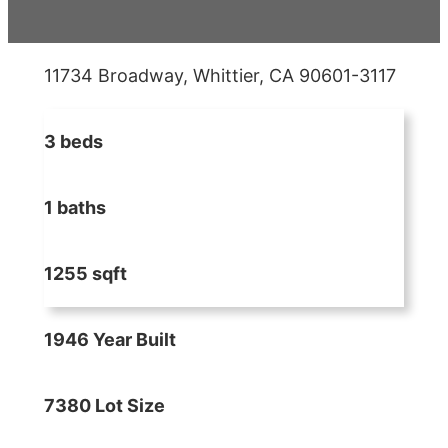
11734 Broadway, Whittier, CA 90601-3117
3 beds
1 baths
1255 sqft
1946 Year Built
7380 Lot Size