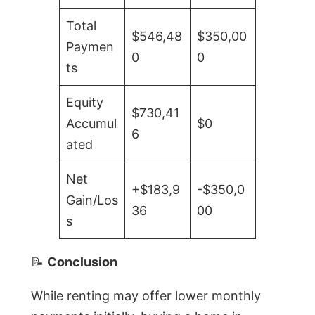
Total
$546,48
$350,00
Paymen
0
0
ts
Equity
$730,41
Accumul
$0
6
ated
Net
+$183,9
-$350,0
Gain/Los
36
00
s
📝
Conclusion
While renting may offer lower monthly