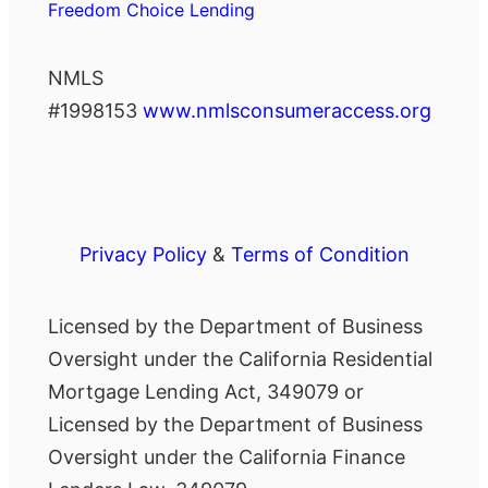
Freedom Choice Lending
NMLS
#1998153
www.nmlsconsumeraccess.org
Privacy Policy
&
Terms of Condition
Licensed by the Department of Business
Oversight under the California Residential
Mortgage Lending Act, 349079 or
Licensed by the Department of Business
Oversight under the California Finance