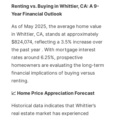
Renting vs. Buying in Whittier, CA: A 9-
Year Financial Outlook
As of May 2025, the average home value
in Whittier, CA, stands at approximately
$824,074, reflecting a 3.5% increase over
the past year . With mortgage interest
rates around 6.25%, prospective
homeowners are evaluating the long-term
financial implications of buying versus
renting.
📈 Home Price Appreciation Forecast
Historical data indicates that Whittier’s
real estate market has experienced