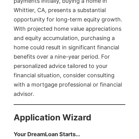
payments initially, buying a home in
Whittier, CA, presents a substantial
opportunity for long-term equity growth.
With projected home value appreciations
and equity accumulation, purchasing a
home could result in significant financial
benefits over a nine-year period. For
personalized advice tailored to your
financial situation, consider consulting
with a mortgage professional or financial
advisor.
Application Wizard
Your DreamLoan Starts…