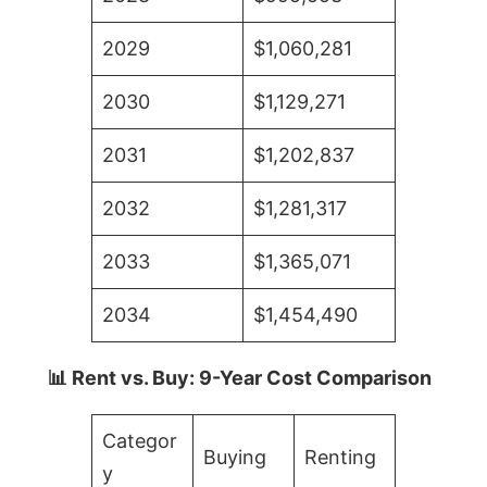
2029
$1,060,281
2030
$1,129,271
2031
$1,202,837
2032
$1,281,317
2033
$1,365,071
2034
$1,454,490
📊 Rent vs. Buy: 9-Year Cost Comparison
Categor
Buying
Renting
y