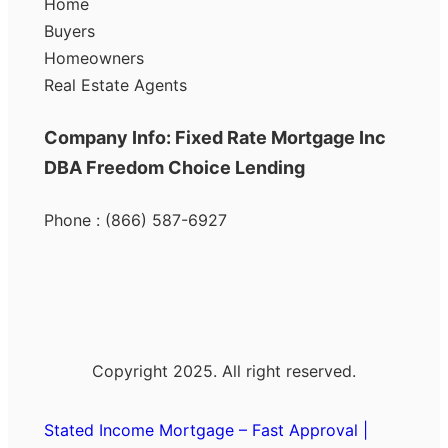
Home
Buyers
Homeowners
Real Estate Agents
Company Info: Fixed Rate Mortgage Inc
DBA Freedom Choice Lending
Phone : (866) 587-6927
Copyright 2025. All right reserved.
Stated Income Mortgage – Fast Approval |