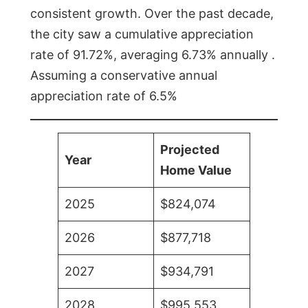
consistent growth. Over the past decade,
the city saw a cumulative appreciation
rate of 91.72%, averaging 6.73% annually .
Assuming a conservative annual
appreciation rate of 6.5%
Projected
Year
Home Value
2025
$824,074
2026
$877,718
2027
$934,791
2028
$995,553