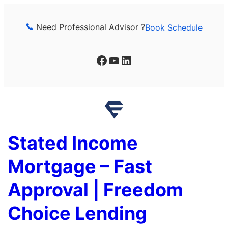
Skip
to
Need Professional Advisor ?
Book Schedule
content
Facebook
YouTube
LinkedIn
Stated Income
Mortgage – Fast
Approval | Freedom
Choice Lending