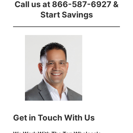
Call us at 866-587-6927 &
Start Savings
Get in Touch With Us