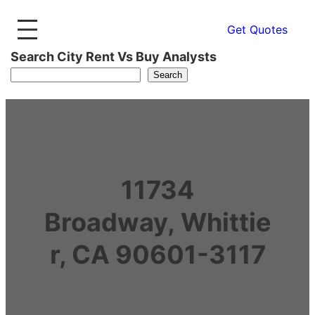
Get Quotes
Search City Rent Vs Buy Analysts
Search
11734
Broadway, Whittie
r, CA 90601-3117