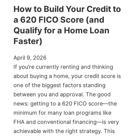
How to Build Your Credit to
a 620 FICO Score (and
Qualify for a Home Loan
Faster)
April 9, 2026
If you’re currently renting and thinking
about buying a home, your credit score is
one of the biggest factors standing
between you and approval. The good
news: getting to a 620 FICO score—the
minimum for many loan programs like
FHA and conventional financing—is very
achievable with the right strategy. This