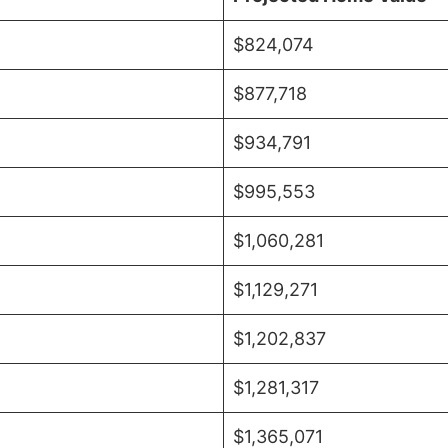
$824,074
$877,718
$934,791
$995,553
$1,060,281
$1,129,271
$1,202,837
$1,281,317
$1,365,071