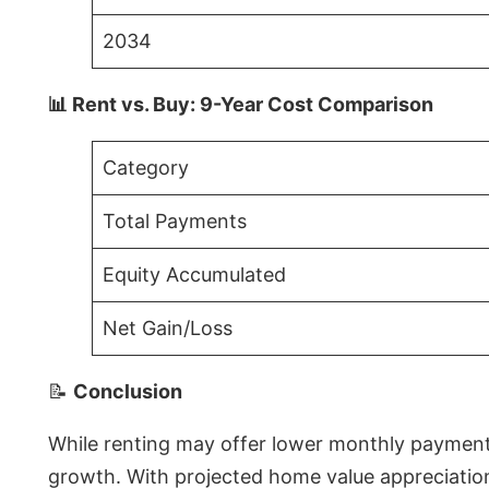
2034
📊 Rent vs. Buy: 9-Year Cost Comparison
Category
Total Payments
Equity Accumulated
Net Gain/Loss
📝
Conclusion
While renting may offer lower monthly payments 
growth. With projected home value appreciations