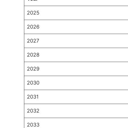
2025
2026
2027
2028
2029
2030
2031
2032
2033