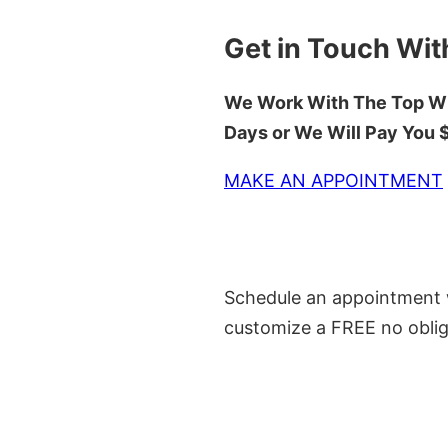
Get in Touch Wit
We Work With The Top Wh
Days or We Will Pay You
MAKE AN APPOINTMENT
Schedule an appointment w
customize a FREE no oblig