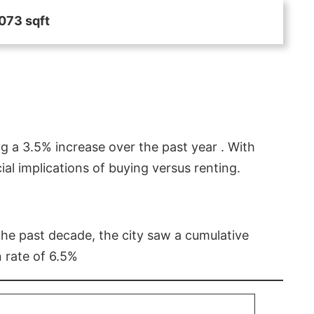
073 sqft
g a 3.5% increase over the past year . With
l implications of buying versus renting.
 the past decade, the city saw a cumulative
 rate of 6.5%