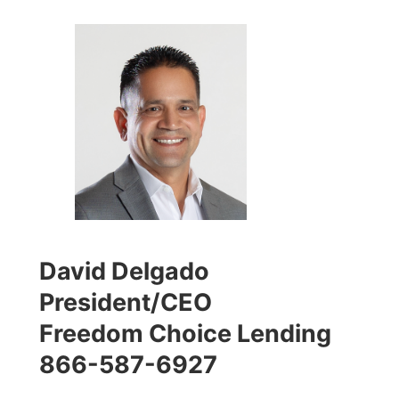
David Delgado
President/CEO
Freedom Choice Lending
866-587-6927