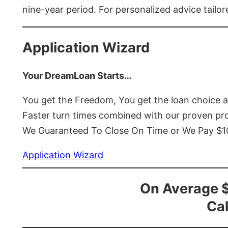
nine-year period. For personalized advice tailor
Application Wizard
Your DreamLoan Starts…
You get the Freedom, You get the loan choice 
Faster turn times combined with our proven p
We Guaranteed To Close On Time or We Pay $
Application Wizard
On Average 
Cal