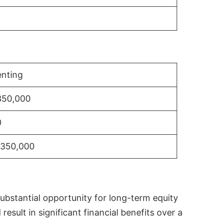
nting
350,000
0
$350,000
substantial opportunity for long-term equity
sult in significant financial benefits over a