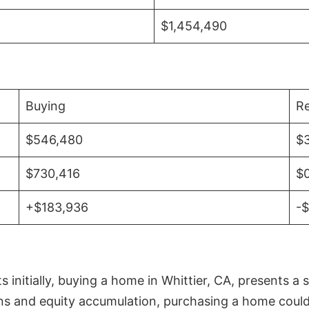
$1,454,490
Buying
Re
$546,480
$
$730,416
$
+$183,936
-
initially, buying a home in Whittier, CA, presents a 
 and equity accumulation, purchasing a home could re