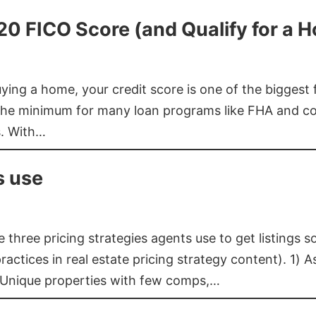
620 FICO Score (and Qualify for a 
buying a home, your credit score is one of the bigges
he minimum for many loan programs like FHA and con
s. With…
s use
three pricing strategies agents use to get listings s
ctices in real estate pricing strategy content). 1) As
 Unique properties with few comps,…