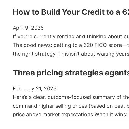
How to Build Your Credit to a 
April 9, 2026
If you’re currently renting and thinking about 
The good news: getting to a 620 FICO score—t
the right strategy. This isn’t about waiting year
Three pricing strategies agent
February 21, 2026
Here’s a clear, outcome-focused summary of the 
command higher selling prices (based on best pra
price above market expectations.When it wins: