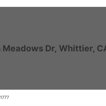
 Meadows Dr, Whittier, 
-1777