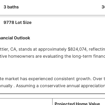
3 baths
3
9778 Lot Size
nancial Outlook
ier, CA, stands at approximately $824,074, reflectin
ive homeowners are evaluating the long-term financia
estate market has experienced consistent growth. Over
nnually . Assuming a conservative annual appreciation
Projected Home Value