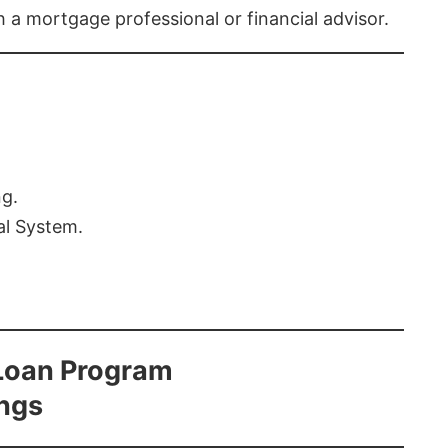
th a mortgage professional or financial advisor.
ng.
al System.
Loan Program
ings