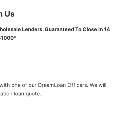
h Us
olesale Lenders. Guaranteed To Close In 14
 $1000*
ith one of our DreamLoan Officers. We will
ation loan quote.