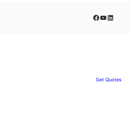
Facebook
YouTube
LinkedIn
Get Quotes