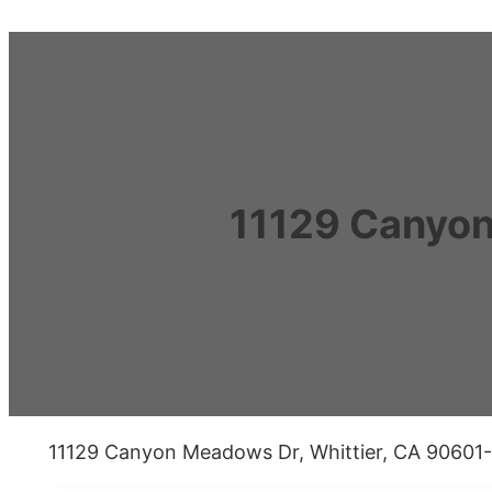
11129 Canyon
11129 Canyon Meadows Dr, Whittier, CA 90601