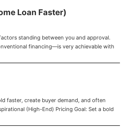
Home Loan Faster)
t factors standing between you and approval.
ventional financing—is very achievable with
old faster, create buyer demand, and often
pirational (High-End) Pricing Goal: Set a bold