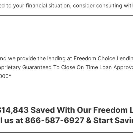
ed to your financial situation, consider consulting wi
and we provide the lending at Freedom Choice Lendi
roprietary Guaranteed To Close On Time Loan Approv
1000*
$14,843 Saved With Our Freedom 
l us at 866-587-6927 & Start Sav