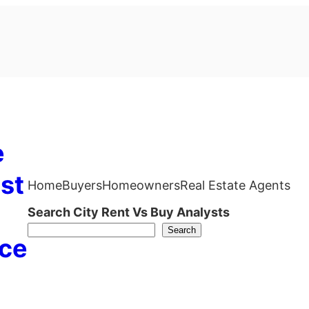
e
st
Home
Buyers
Homeowners
Real Estate Agents
Search City Rent Vs Buy Analysts
Search
ce