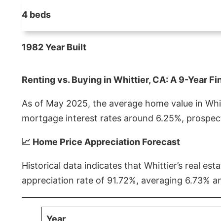
4 beds
1982 Year Built
Renting vs. Buying in Whittier, CA: A 9-Year Fi
As of May 2025, the average home value in Whitt
mortgage interest rates around 6.25%, prospect
📈 Home Price Appreciation Forecast
Historical data indicates that Whittier’s real 
appreciation rate of 91.72%, averaging 6.73% a
Year