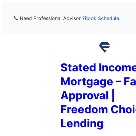
Skip
to
Need Professional Advisor ?
Book Schedule
content
Stated Incom
Mortgage – Fa
Approval |
Freedom Choi
Lending